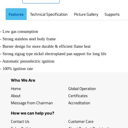
Features
Technical Specification
Picture Gallery
Supports
- Low gas consumption
-
Strong stainless steel body frame
-
Burner design for more durable & efficient flame heat
-
Strong zigzag type nickel electroplated pan support for long life
- Automatic piezoelectric ignition
-
100% ignition rate
Who We Are
Home
Global Operation
About
Certificates
Message from Chairman
Accreditation
How we can help you?
Contact Us
Customer Care