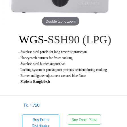
Double tap to zoom
WGS-
SSH90 (LPG)
-
Stainless steel panels for long time rust protection
-
Honeycomb burners for faster cooking
-
Stainless steel burner support bar
-
Locking system in pan support prevents accident during cooking
-
Burner and igniter adjustment ensures blue flame
-
Made in Bangladesh
Tk.
1,750
Buy From
Buy From Plaza
Distributor