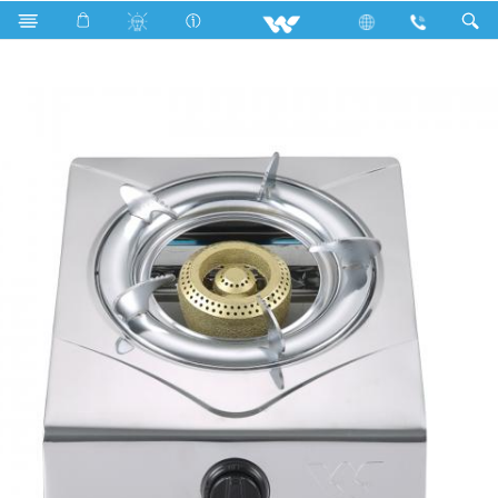
Search
WGS-SSH90 (LPG)