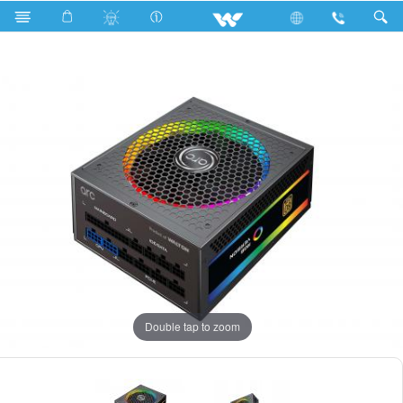
Search
WPS75AGR02
Double tap to zoom