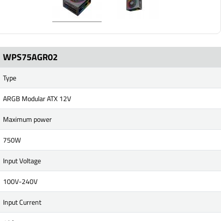
WPS75AGR02
Type
ARGB Modular ATX 12V
Maximum power
750W
Input Voltage
100V-240V
Input Current