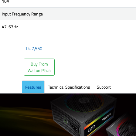
10A
Input Frequency Range
47-63Hz
Tk.
7,550
Buy From
Walton Plaza
Features
Technical Specifications
Support