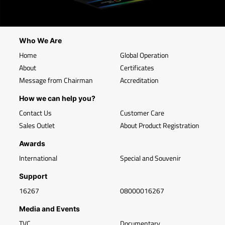
Who We Are
Home
Global Operation
About
Certificates
Message from Chairman
Accreditation
How we can help you?
Contact Us
Customer Care
Sales Outlet
About Product Registration
Awards
International
Special and Souvenir
Support
16267
08000016267
Media and Events
TVC
Documentary