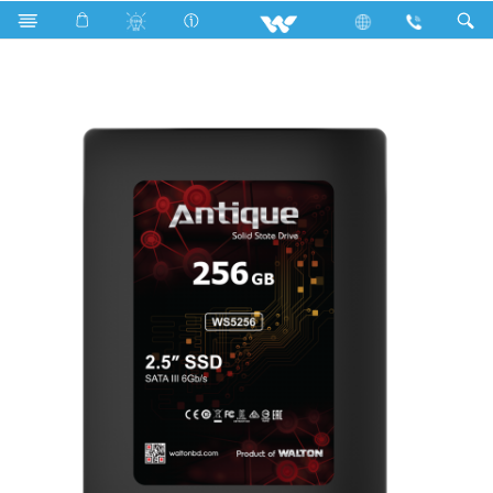
Search
2.5” SATA III SSD Without DRAM Cache