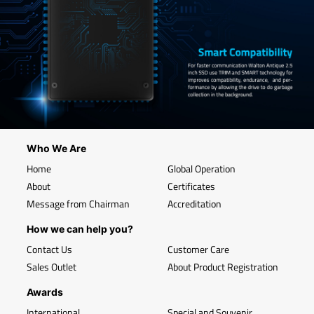
Who We Are
Home
Global Operation
About
Certificates
Message from Chairman
Accreditation
How we can help you?
Contact Us
Customer Care
Sales Outlet
About Product Registration
Awards
International
Special and Souvenir