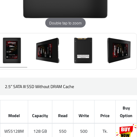
Double tap to zoom
2.5” SATA III SSD Without DRAM Cache
Buy
Model
Capacity
Read
Write
Price
Option
WS5128M
128 GB
550
500
Tk.