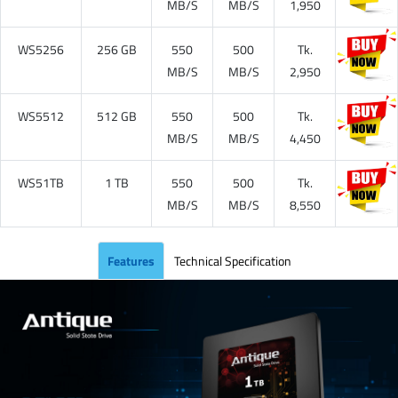
MB/S
MB/S
1,950
WS5256
256 GB
550
500
Tk.
MB/S
MB/S
2,950
WS5512
512 GB
550
500
Tk.
MB/S
MB/S
4,450
WS51TB
1 TB
550
500
Tk.
MB/S
MB/S
8,550
Features
Technical Specification