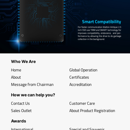
Who We Are
Home
Global Operation
About
Certificates
Message from Chairman
Accreditation
How we can help you?
Contact Us
Customer Care
Sales Outlet
About Product Registration
Awards
International
Special and Souvenir