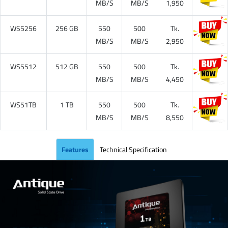
MB/S
MB/S
1,950
WS5256
256 GB
550
500
Tk.
MB/S
MB/S
2,950
WS5512
512 GB
550
500
Tk.
MB/S
MB/S
4,450
WS51TB
1 TB
550
500
Tk.
MB/S
MB/S
8,550
Features
Technical Specification