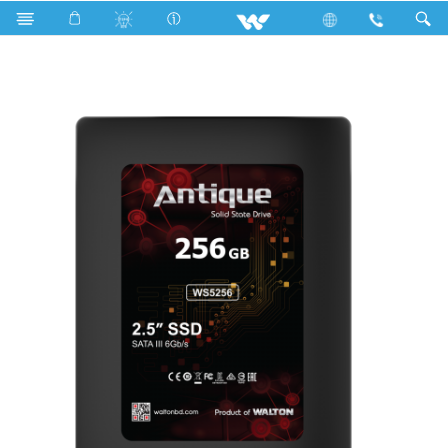
Search
2.5” SATA III SSD Without DRAM Cache