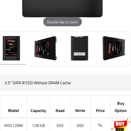
Double tap to zoom
2.5” SATA III SSD Without DRAM Cache
Buy
Model
Capacity
Read
Write
Price
Option
WS5128M
128 GB
550
500
Tk.