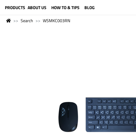
LANGUAGE (ENGLISH)
PRODUCTS
ABOUT US
HOW TO & TIPS
BLOG
Search
WSMKC003RN