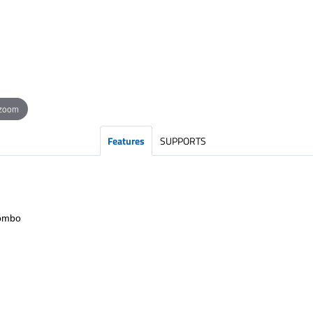
 zoom
Features
SUPPORTS
Combo