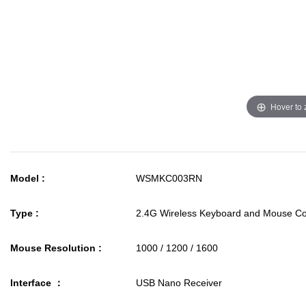
Hover to
Model :
WSMKC003RN
Type :
2.4G Wireless Keyboard and Mouse 
Mouse Resolution :
1000 / 1200 / 1600
Interface ：
USB Nano Receiver