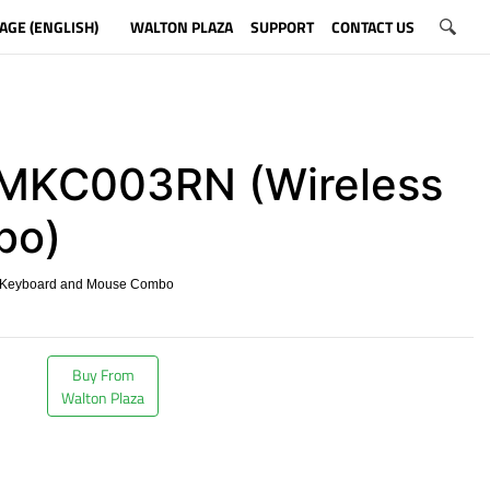
AGE (ENGLISH)
WALTON PLAZA
SUPPORT
CONTACT US
KC003RN (Wireless
bo)
 Keyboard and Mouse Combo
​
Buy From
Walton Plaza