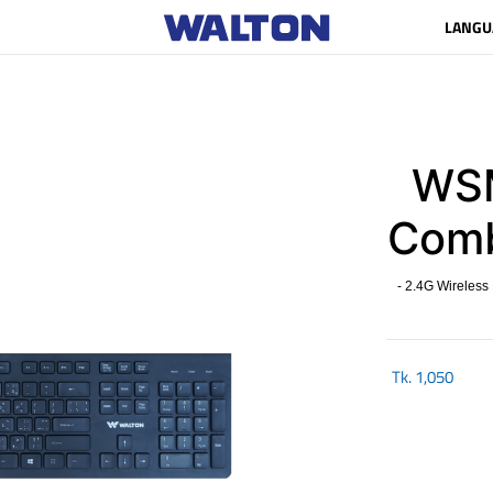
LANGU
WSM
Com
- 2.4G Wireless
Tk.
1,050