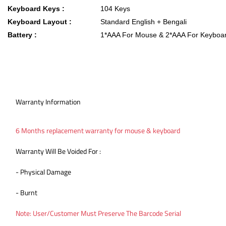
Keyboard Keys :
104 Keys
Keyboard Layout :
Standard English + Bengali
Battery :
1*AAA For Mouse & 2*AAA For Keyboa
Warranty Information
6 Months replacement warranty for mouse & keyboard
Warranty Will Be Voided For :
- Physical Damage
- Burnt
Note: User/Customer Must Preserve The Barcode Serial