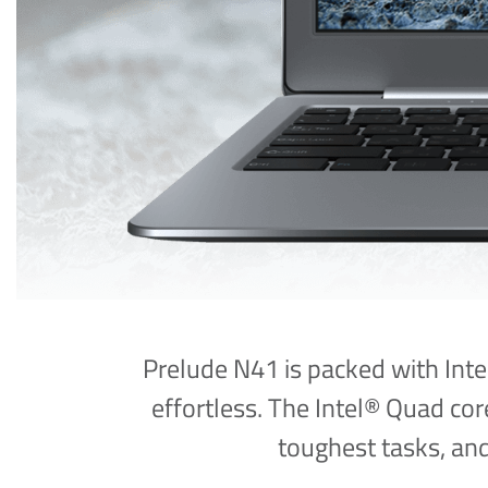
Prelude N41 is packed with Inte
effortless. The Intel® Quad c
toughest tasks, an