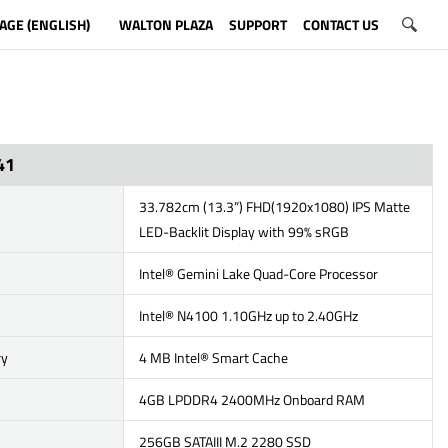
AGE (ENGLISH)
WALTON PLAZA
SUPPORT
CONTACT US
41
33.782cm (13.3”) FHD(1920x1080) IPS Matte
LED-Backlit Display with 99% sRGB
Intel® Gemini Lake Quad-Core Processor
Intel® N4100 1.10GHz up to 2.40GHz
ry
4 MB Intel® Smart Cache
4GB LPDDR4 2400MHz Onboard RAM
256GB SATAIII M.2 2280 SSD