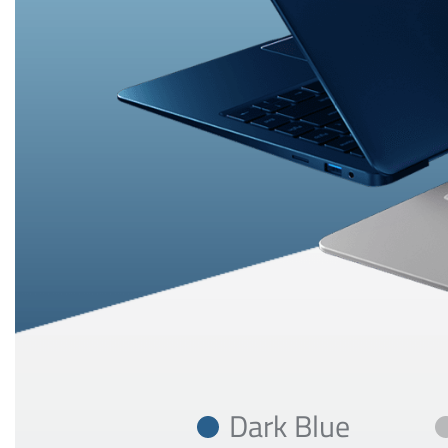
Dark Blue