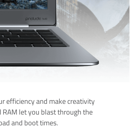
r efficiency and make creativity
 RAM let you blast through the
oad and boot times.