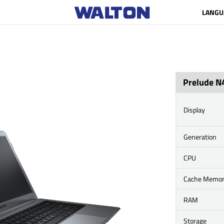
LANGU
Prelude N
Display
Generation
CPU
Cache Memo
RAM
Storage