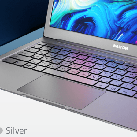
Silver