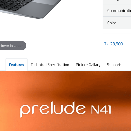
Communicati
Color
Tk.
23,500
Hover to zoom
Features
Technical Specification
Picture Gallary
Supports