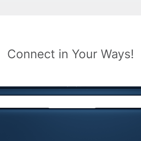
Connect in Your Ways!