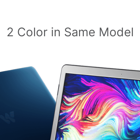
2 Color in Same Model