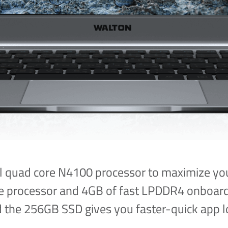
l quad core N4100 processor to maximize you
ore processor and 4GB of fast LPDDR4 onboard
d the 256GB SSD gives you faster-quick app l