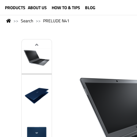
LANGUAGE (ENGLISH)
PRODUCTS
ABOUT US
HOW TO & TIPS
BLOG
Search
PRELUDE N41