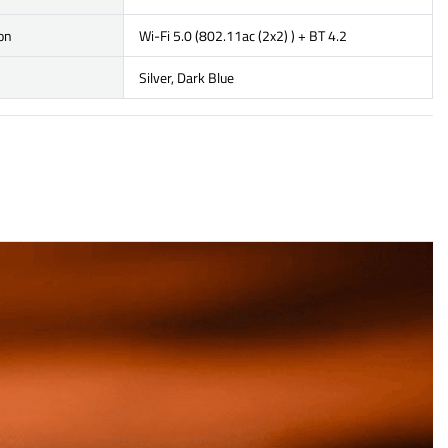
on
Wi-Fi 5.0 (802.11ac (2x2) ) + BT 4.2
Silver, Dark Blue