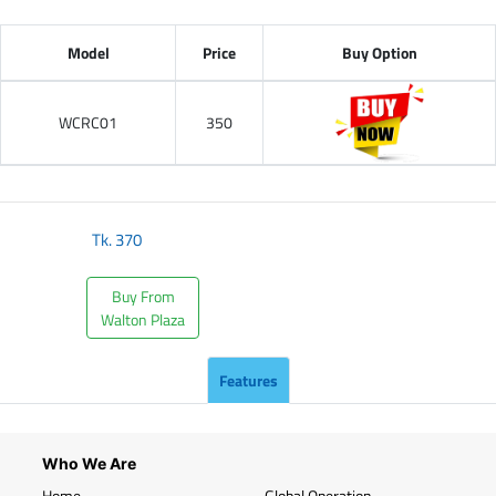
Model
Price
Buy Option
WCRC01
350
Tk.
370
Buy From
Walton Plaza
Features
Who We Are
Home
Global Operation