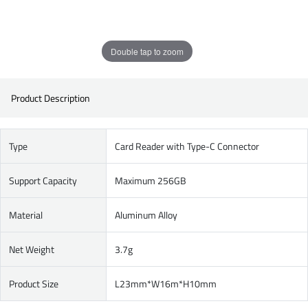
Double tap to zoom
Product Description
Type
Card Reader with Type-C Connector
Support Capacity
Maximum 256GB
Material
Aluminum Alloy
Net Weight
3.7g
Product Size
L23mm*W16m*H10mm