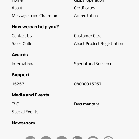
About
Certificates
Message from Chairman
Accreditation
How we can help you?
Contact Us
Customer Care
Sales Outlet
About Product Registration
Awards
International
Special and Souvenir
Support
16267
08000016267
Media and Events
TVC
Documentary
Special Events
Newsroom