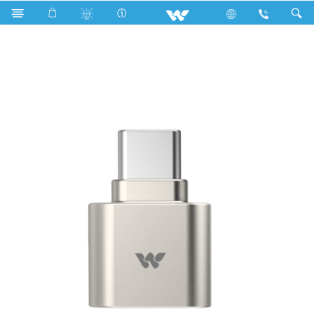
Search
WCRC01