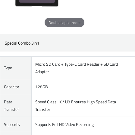
Double tap to zoom
Special Combo 3in1
Micro SD Card + Type-C Card Reader + SD Card
Type
Adapter
Capacity
128GB
Data
Speed Class 10/ U3 Ensures High Speed Data
Transfer
Transfer
Supports
Supports Full HD Video Recording