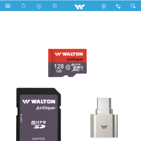
Search
WMC128WC