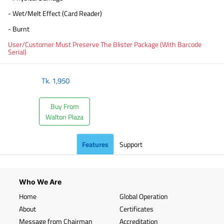
- Wet/Melt Effect (Card Reader)
- Burnt
User/Customer Must Preserve The Blister Package (With Barcode
Serial)
Tk.
1,950
Buy From
Walton Plaza
Features
Support
Who We Are
Home
Global Operation
About
Certificates
Message from Chairman
Accreditation