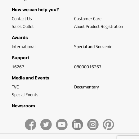
How we can help you?
Contact Us
Customer Care
Sales Outlet
About Product Registration
Awards
International
Special and Souvenir
Support
16267
08000016267
Media and Events
TVC
Documentary
Special Events
Newsroom