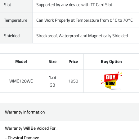
Slot
Supported by any device with TF Card Slot
Temperature
Can Work Properly at Temperature from 0°C to 70°C
Shielded
Shockproof, Waterproof and Magnetically Shielded
Model
Size
Price
Buy Option
128
WMC128WC
1950
GB
Warranty Information
Warranty Will Be Voided For :
- Physical Damage