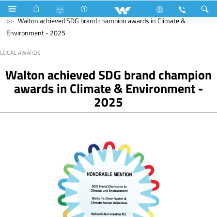
Awards
Local Awards
Walton achieved SDG brand champion awards in Climate &
Environment - 2025
LOCAL AWARDS
Walton achieved SDG brand champion
awards in Climate & Environment -
2025