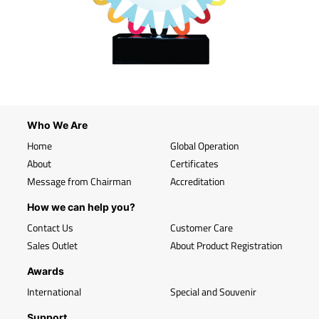
Who We Are
Home
Global Operation
About
Certificates
Message from Chairman
Accreditation
How we can help you?
Contact Us
Customer Care
Sales Outlet
About Product Registration
Awards
International
Special and Souvenir
Support