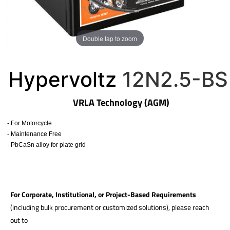
Double tap to zoom
Hypervoltz
12N2.5-BS
VRLA Technology (AGM)
- For Motorcycle
- Maintenance Free
- PbCaSn alloy for plate grid
​
For Corporate, Institutional, or Project-Based Requirements
(including bulk procurement or customized solutions), please reach
out to