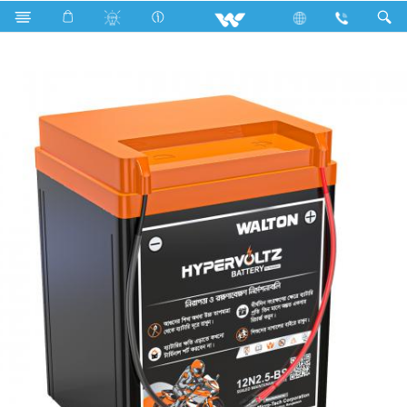
Search
Hypervoltz 12N2.5-BS