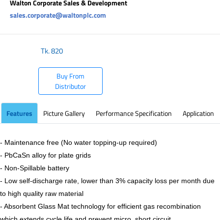
Walton Corporate Sales & Development
sales.corporate@waltonplc.com
Tk.
820
Buy From
Distributor
Features
Picture Gallery
Performance Specification
Application
- Maintenance free (No water topping-up required)
- PbCaSn alloy for plate grids
- Non-Spillable battery
- Low self-discharge rate, lower than 3% capacity loss per month due
to high quality raw material
- Absorbent Glass Mat technology for efficient gas recombination
which extends cycle life and prevent micro short circuit