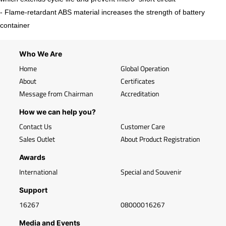
- Flame-retardant ABS material increases the strength of battery
container
Who We Are
Home
Global Operation
About
Certificates
Message from Chairman
Accreditation
How we can help you?
Contact Us
Customer Care
Sales Outlet
About Product Registration
Awards
International
Special and Souvenir
Support
16267
08000016267
Media and Events