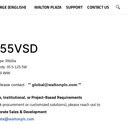
AGE (ENGLISH)
WALTON PLAZA
SUPPORT
CONTACT US
55VSD
ype: R600a
ty: 35.5
-125.5W
00 W/W
please contact :
"'
global@waltonplc.com
'"
e, Institutional, or Project-Based Requirements
lk procurement or customized solutions), please reach out to
orate Sales & Development
rate@waltonplc.com