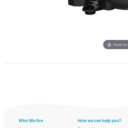
Hover to
Who We Are
How we can help you?