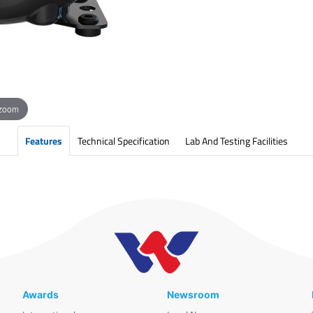
 zoom
Features
Technical Specification
Lab And Testing Facilities
Awards
Newsroom