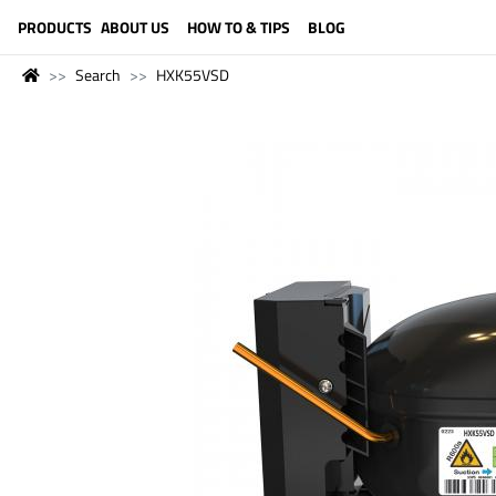
LANGUAGE (ENGLISH)
PRODUCTS
ABOUT US
HOW TO & TIPS
BLOG
Search
HXK55VSD