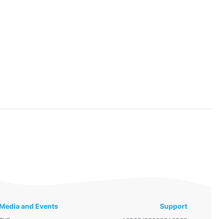
Media and Events
Support