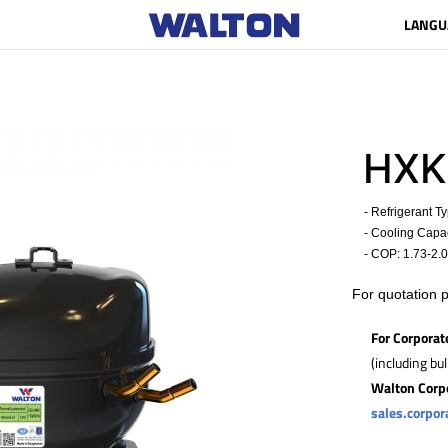
LANGU
HXK
- Refrigerant T
- Cooling Capaci
- COP:
1.73-2.
For quotation 
For Corporat
(including bu
Walton Corp
sales.corpo