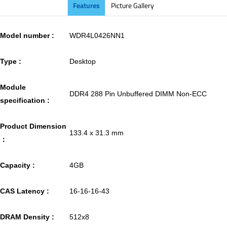
Features
Picture Gallery
Model number :
WDR4L0426NN1
Type :
Desktop
Module
DDR4 288 Pin Unbuffered DIMM Non-ECC
specification :
Product Dimension
133.4 x 31.3 mm
：
Capacity :
4GB
CAS Latency :
16-16-16-43
DRAM Density :
512x8