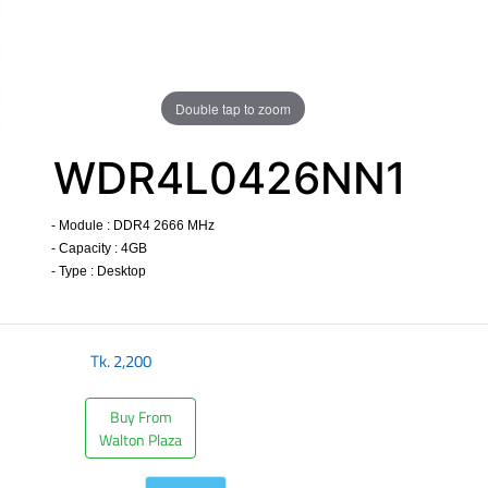
Double tap to zoom
WDR4L0426NN1
- Module : DDR4 2666 MHz
- Capacity : 4GB
- Type : Desktop
​
Tk.
2,200
Buy From
Walton Plaza