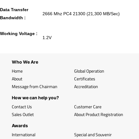
Data Transfer
2666 Mhz PC4 21300 (21,300 MB/Sec)
Bandwidth :
Working Voltage :
1.2V
Who We Are
Home
Global Operation
About
Certificates
Message from Chairman
Accreditation
How we can help you?
Contact Us
Customer Care
Sales Outlet
About Product Registration
Awards
International
Special and Souvenir