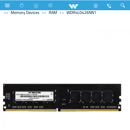
Home Appliances
Water Purifier & Dispenser
Computer
Memory Devices
RAM
WDR4L0426NN1