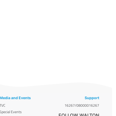
Media and Events
Support
TVC
16267/08000016267
Special Events
FOLLOW WALTON