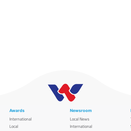
Awards
Newsroom
International
Local News
Local
International