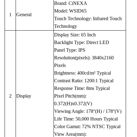
Brand: CiNEXA
Model: WSID65
1
General
Touch Technology: Infrared Touch
Technology
Display Size: 65 Inch
Backlight Type: Direct LED
Panel Type: IPS
Resolution(pixels): 3840x2160
Pixels
Brightness: 400cd/m² Typical
Contrast Ratio: 1200:1 Typical
Response Time: 8ms Typical
2
Display
Pixel Pitch(mm):
0.372(H)x0.372(V)
Viewing Angle: 178°(H) / 178°(V)
Life Time: 50,000 Hours Typical
Color Gamut: 72% NTSC Typical
View Area(mm):