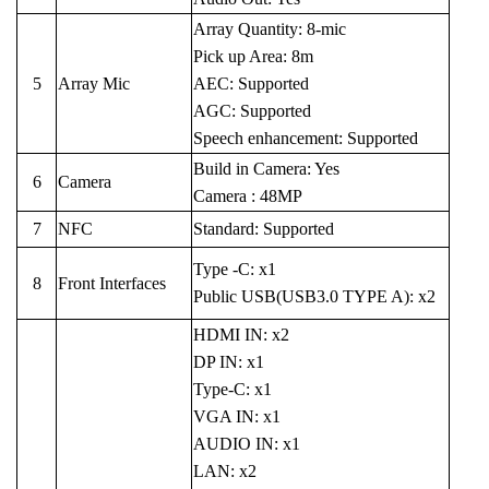
Array Quantity: 8-mic
Pick up Area: 8m
5
Array Mic
AEC: Supported
AGC: Supported
Speech enhancement: Supported
Build in Camera: Yes
6
Camera
Camera : 48MP
7
NFC
Standard: Supported
Type -C: x1
8
Front Interfaces
Public USB(USB3.0 TYPE A): x2
HDMI IN: x2
DP IN: x1
Type-C: x1
VGA IN: x1
AUDIO IN: x1
LAN: x2