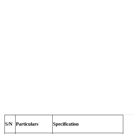
S/N
Particulars
Specification