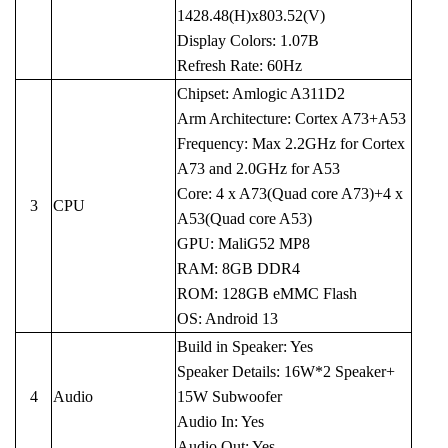
1428.48(H)x803.52(V)
Display Colors: 1.07B
Refresh Rate: 60Hz
Chipset: Amlogic A311D2
Arm Architecture: Cortex A73+A53
Frequency: Max 2.2GHz for Cortex
A73 and 2.0GHz for A53
Core: 4 x A73(Quad core A73)+4 x
3
CPU
A53(Quad core A53)
GPU: MaliG52 MP8
RAM: 8GB DDR4
ROM: 128GB eMMC Flash
OS: Android 13
Build in Speaker: Yes
Speaker Details: 16W*2 Speaker+
4
Audio
15W Subwoofer
Audio In: Yes
Audio Out: Yes