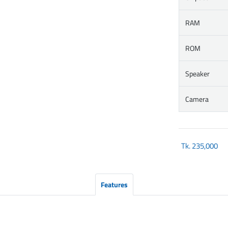
RAM
ROM
Speaker
Camera
Tk.
235,000
Features