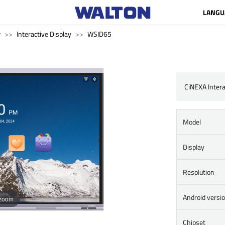
LANGU
r
Interactive Display
WSID65
CiNEXA Intera
Model
Display
Resolution
Android versi
 zoom
Chipset