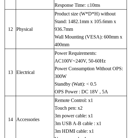
Response Time: ≤10ms
Product size (W*D*H) without
Stand: 1482.1mm x 105.6mm x
12
Physical
936.7mm
Wall Mounting (VESA): 600mm x
400mm
Power Requirements:
AC100V~240V, 50-60Hz
Power Consumption Without OPS:
13
Electrical
300W
Standby (Watt): < 0.5
OPS Power : DC 18V , 5A
Remote Control: x1
Touch pen: x2
3m power cable: x1
14
Accessories
3m USB A-B cable : x1
3m HDMI cable: x1