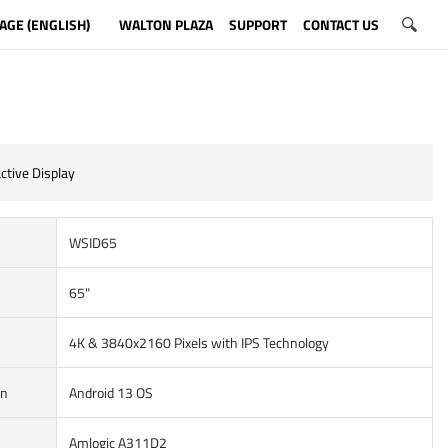
AGE (ENGLISH)
WALTON PLAZA
SUPPORT
CONTACT US
ctive Display
WSID65
65"
4K & 3840x2160 Pixels with IPS Technology
on
Android 13 OS
Amlogic A311D2