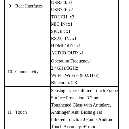
USB2.0: x1
9
Rear Interfaces
USB3.0: x2
TOUCH: x3
MIC IN: x1
SPDIF: x1
RS232 IN: x1
HDMI OUT: x1
AUDIO OUT: x1
Operating Frequency:
2.4GHz/5GHz
10
Connectivity
Wi-Fi : Wi-Fi 6 (802.11ax)
Bluetooth: 5.3
Sensing Type: Infrared Touch Frame
Surface Protection: 3.2mm
Toughened Glass with Antiglare,
11
Touch
Antifinger, Anti Biosis glass
Infrared Touch: 20 Points Android
Touch Accuracy: ±1mm