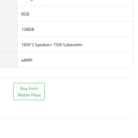
8GB
128GB
16W*2 Speaker+ 15W Subwoofer
48MP
Buy From
Walton Plaza