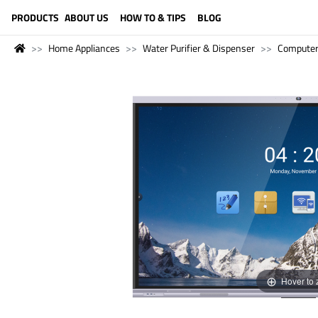
LANGUAGE (ENGLISH)
PRODUCTS
ABOUT US
HOW TO & TIPS
BLOG
Home Appliances
Water Purifier & Dispenser
Compute
Hover to