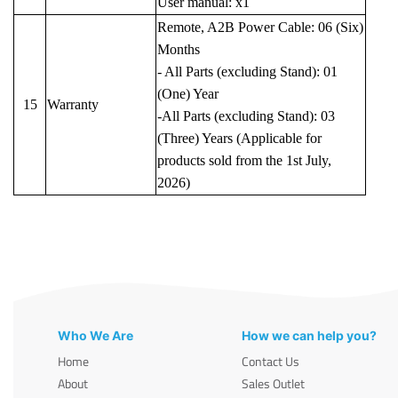
User manual: x1
Remote, A2B Power Cable: 06 (Six)
Months
- All Parts (excluding Stand): 01
(One) Year
15
Warranty
-All Parts (excluding Stand): 03
(Three) Years (Applicable for
products sold from the 1st July,
2026)
Who We Are
How we can help you?
Home
Contact Us
About
Sales Outlet