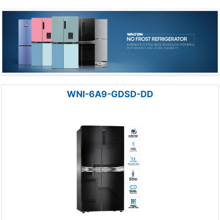
WNI-6A9-GDSD-DD