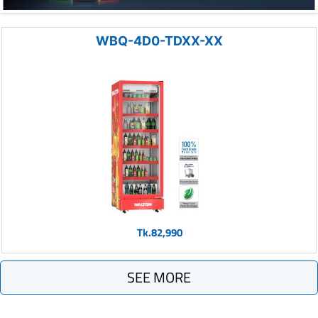
WBQ-4D0-TDXX-XX
Tk.82,990
SEE MORE