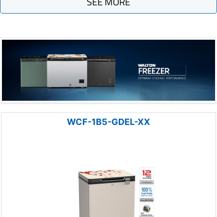
SEE MORE
WCF-1B5-GDEL-XX