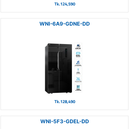
Tk.124,590
WNI-6A9-GDNE-DD
Tk.128,490
WNI-5F3-GDEL-DD