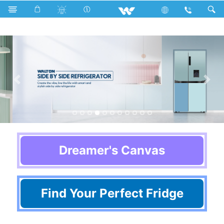
Home Appliances
Refrigerator & Freezer
Dreamer's Canvas
Find Your Perfect Fridge