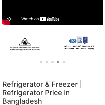
Refrigerator & Freezer |
Refrigerator Price in
Bangladesh