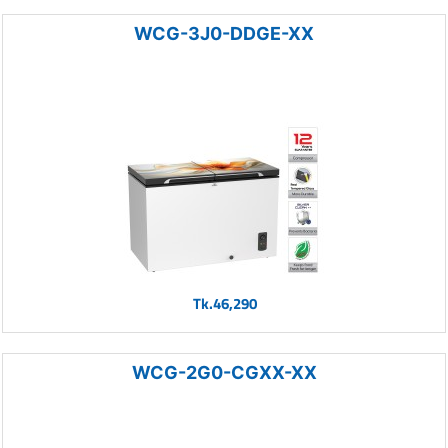
WCG-3J0-DDGE-XX
Tk.46,290
WCG-2G0-CGXX-XX