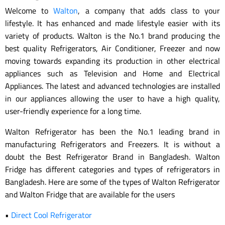
Welcome to
Walton
, a company that adds class to your
lifestyle. It has enhanced and made lifestyle easier with its
variety of products. Walton is the No.1 brand producing the
best quality Refrigerators, Air Conditioner, Freezer and now
moving towards expanding its production in other electrical
appliances such as Television and Home and Electrical
Appliances. The latest and advanced technologies are installed
in our appliances allowing the user to have a high quality,
user-friendly experience for a long time.
Walton Refrigerator has been the No.1 leading brand in
manufacturing Refrigerators and Freezers. It is without a
doubt the Best Refrigerator Brand in Bangladesh. Walton
Fridge has different categories and types of refrigerators in
Bangladesh. Here are some of the types of Walton Refrigerator
and Walton Fridge that are available for the users
•
Direct Cool Refrigerator