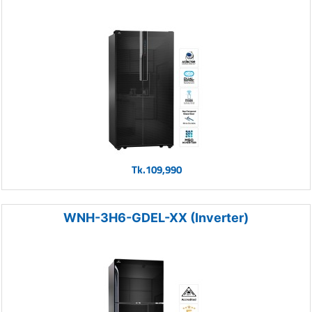
Tk.109,990
WNH-3H6-GDEL-XX (Inverter)