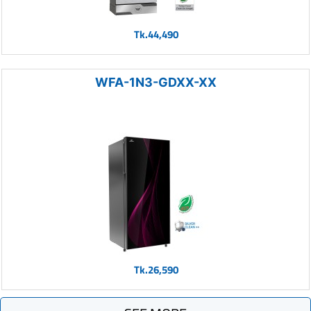
Tk.44,490
WFA-1N3-GDXX-XX
Tk.26,590