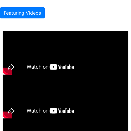
Featuring Videos