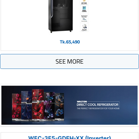
Tk.65,490
SEE MORE
WFC-3F5-GDEH-XX (Inverter)