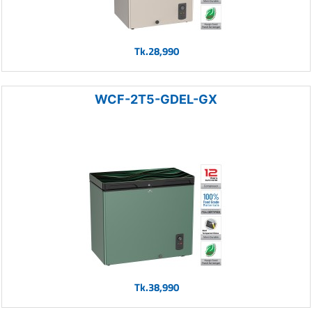
Tk.28,990
WCF-2T5-GDEL-GX
Tk.38,990