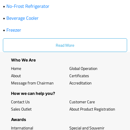
•
No-Frost Refrigerator
•
Beverage Cooler
•
Freezer
Read More
Who We Are
Home
Global Operation
About
Certificates
Message from Chairman
Accreditation
How we can help you?
Contact Us
Customer Care
Sales Outlet
About Product Registration
Awards
International
Special and Souvenir