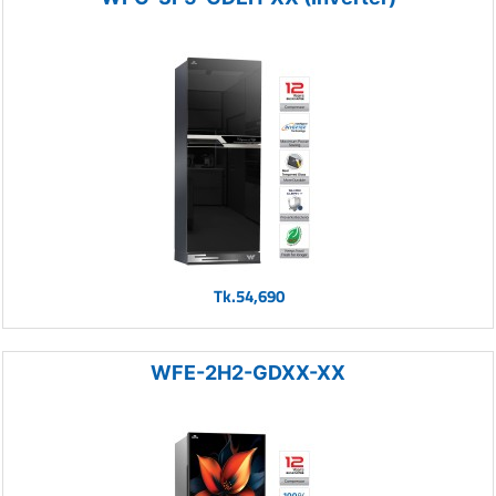
Tk.54,690
WFE-2H2-GDXX-XX