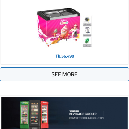
Tk.56,490
SEE MORE