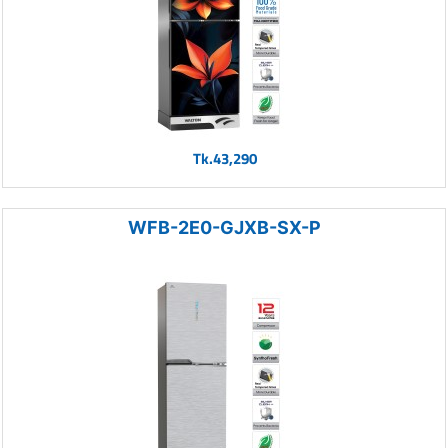
Tk.43,290
WFB-2E0-GJXB-SX-P