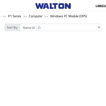
LANGU
s
P1 Series
Computer
Windows PC Module (OPS)
Sort By: