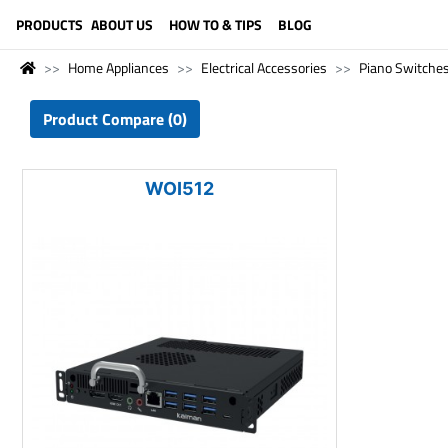
LANGUAGE (ENGLISH)
PRODUCTS
ABOUT US
HOW TO & TIPS
BLOG
Home Appliances
Electrical Accessories
Piano Switche
Product Compare (0)
WOI512