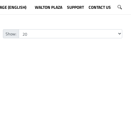
AGE (ENGLISH)
WALTON PLAZA
SUPPORT
CONTACT US
Show: