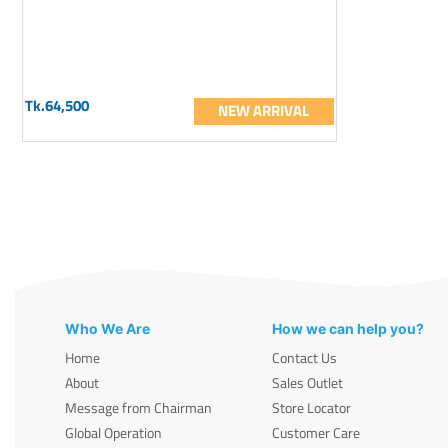
Tk.64,500
NEW ARRIVAL
Who We Are
How we can help you?
Home
Contact Us
About
Sales Outlet
Message from Chairman
Store Locator
Global Operation
Customer Care