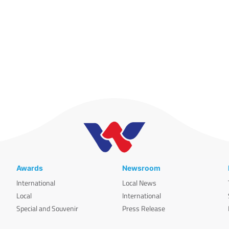
Awards
Newsroom
International
Local News
Local
International
Special and Souvenir
Press Release