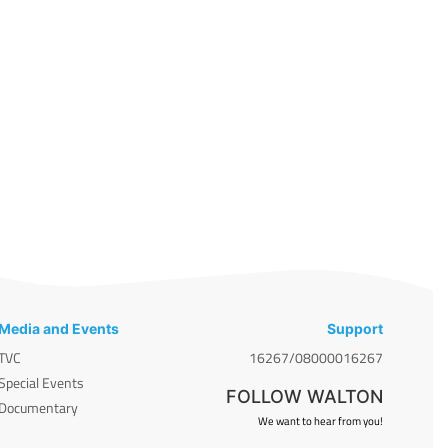
Media and Events
Support
TVC
16267/08000016267
Special Events
FOLLOW WALTON
Documentary
We want to hear from you!