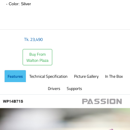
- Color: Silver
​
Tk.
23,490
Buy From
Walton Plaza
Features
Technical Specification
Picture Gallery
In The Box
Drivers
Supports