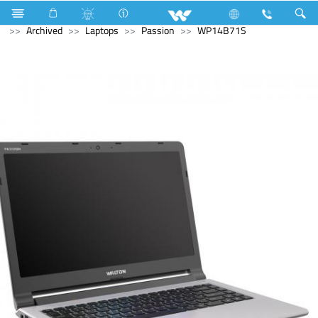
Home Appliances
Electrical Accessories
Gang Switches
Archived
Laptops
Passion
WP14B71S