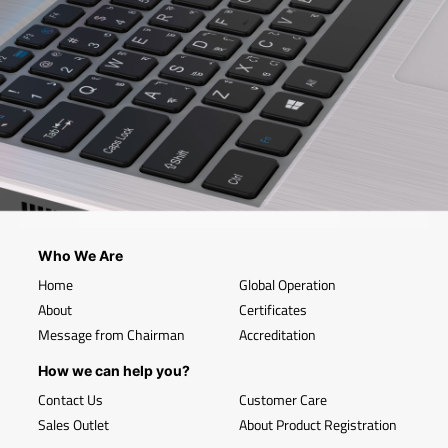
Who We Are
Home
Global Operation
About
Certificates
Message from Chairman
Accreditation
How we can help you?
Contact Us
Customer Care
Sales Outlet
About Product Registration