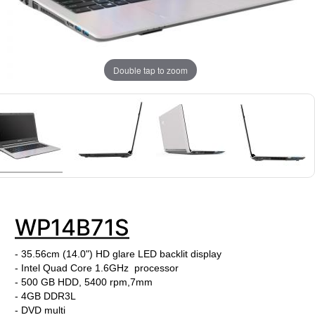
Double tap to zoom
WP14B71S
- 35.56cm (14.0") HD glare LED backlit display
- Intel Quad Core 1.6GHz processor
- 500 GB HDD, 5400 rpm,7mm
- 4GB DDR3L
- DVD multi