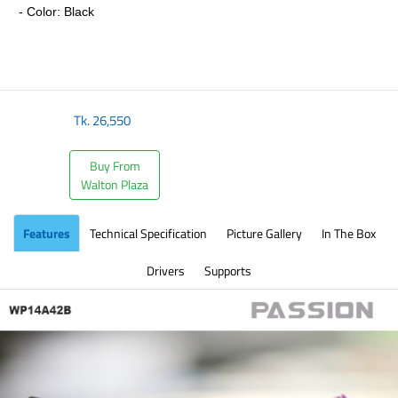
- Color: Black
​
Tk.
26,550
Buy From
Walton Plaza
Features
Technical Specification
Picture Gallery
In The Box
Drivers
Supports