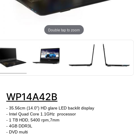
Double tap to zoom
WP14A42B
- 35.56cm (14.0") HD glare LED backlit display
- Intel Quad Core 1.1GHz processor
- 1 TB HDD, 5400 rpm,7mm
- 4GB DDR3L
- DVD multi