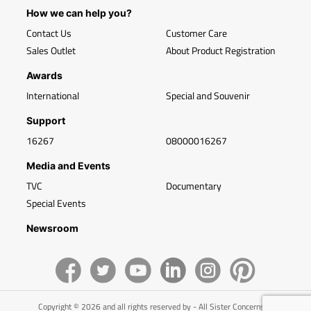
How we can help you?
Contact Us
Customer Care
Sales Outlet
About Product Registration
Awards
International
Special and Souvenir
Support
16267
08000016267
Media and Events
TVC
Documentary
Special Events
Newsroom
Copyright © 2026 and all rights reserved by - All Sister Concerns of