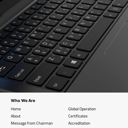
Who We Are
Home
Global Operation
About
Certificates
Message from Chairman
Accreditation