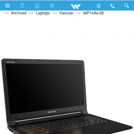
Home Appliances
Electrical Accessories
Gang Switches
Archived
Laptops
Passion
WP14A42B