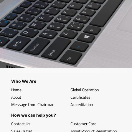
Who We Are
Home
Global Operation
About
Certificates
Message from Chairman
Accreditation
How we can help you?
Contact Us
Customer Care
Sales Outlet
About Product Registration