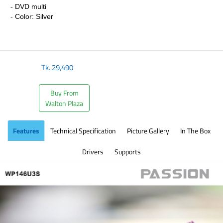
- DVD multi
- Color: Silver
​
Tk.
29,490
Buy From
Walton Plaza
Features
Technical Specification
Picture Gallery
In The Box
Drivers
Supports