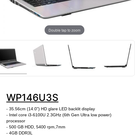
Double tap to zoom
WP146U3S
- 35.56cm (14.0") HD glare LED backlit display
- Intel core i3-6100U
2.3GHz
(6th Gen Ultra low power)
processor
- 500 GB HDD, 5400 rpm,7mm
- 4GB DDR3L