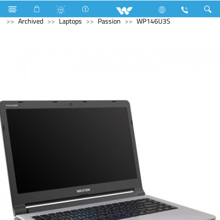
Home Appliances
Electrical Accessories
Gang Switches
Archived
Laptops
Passion
WP146U3S