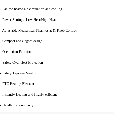
- Fan for heated air circulation and cooling
- Power Settings: Low Heat/High Heat
- Adjustable Mechanical Thermostat & Knob Control
- Compact and elegant design
- Oscillation Function
- Safety Over Heat Protection
- Safety Tip-over Switch
- PTC Heating Element
- Instantly Heating and Highly efficient
- Handle for easy carry