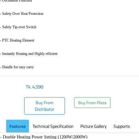
- Oscillation Function
- Safety Over Heat Protection
- Safety Tip-over Switch
- PTC Heating Element
- Instantly Heating and Highly efficient
- Handle for easy carry
Tk.
4,590
Buy From
Buy From Plaza
Distributor
Features
Technical Specification
Picture Gallery
Supports
- Double Heating Power Setting (1200W/2000W)