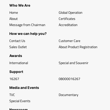
Who We Are
Home
Global Operation
About
Certificates
Message from Chairman
Accreditation
How we can help you?
Contact Us
Customer Care
Sales Outlet
About Product Registration
Awards
International
Special and Souvenir
Support
16267
08000016267
Media and Events
TVC
Documentary
Special Events
Newsroom