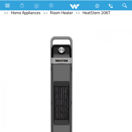
Home Appliances
Multi Cooker ( Electric )
Home Appliances
Room Heater
HeatStem 206T