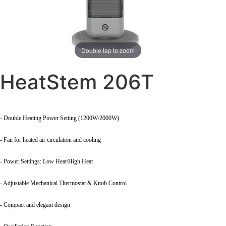
Double tap to zoom
HeatStem 206T
- Double Heating Power Setting (1200W/2000W)
- Fan for heated air circulation and cooling
- Power Settings: Low Heat/High Heat
- Adjustable Mechanical Thermostat & Knob Control
- Compact and elegant design