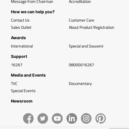
Message from Chairman
Accreditation
How we can help you?
Contact Us
Customer Care
Sales Outlet
About Product Registration
Awards
International
Special and Souvenir
Support
16267
08000016267
Media and Events
TVC
Documentary
Special Events
Newsroom