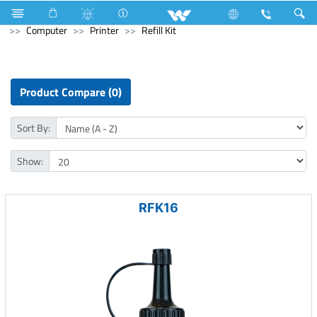
Home Appliances
Electrical Accessories
Piano Switches
Computer
Printer
Refill Kit
Product Compare (0)
Sort By:
Show:
RFK16