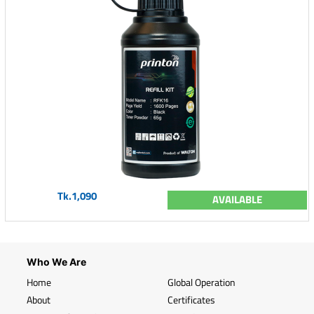
Tk.1,090
AVAILABLE
Who We Are
Home
Global Operation
About
Certificates