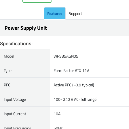
Features
Support
Power Supply Unit
Specifications:
Model
WPS85AGN05
Type
Form Factor ATX 12V
PFC
Active PFC (>0.9 typical)
Input Voltage
100- 240 V AC (full range)
Input Current
10A
Input Frequency
50Hz