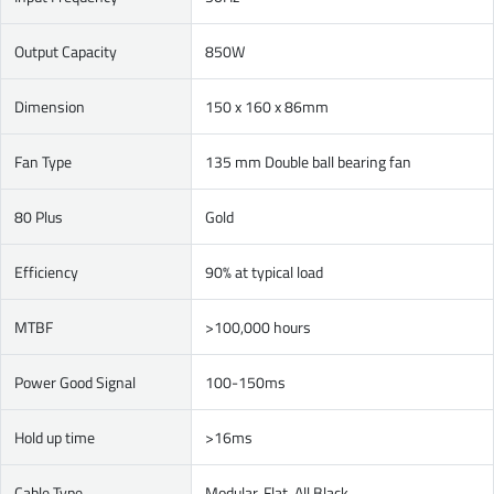
Output Capacity
850W
Dimension
150 x 160 x 86mm
Fan Type
135 mm Double ball bearing fan
80 Plus
Gold
Efficiency
90% at typical load
MTBF
>100,000 hours
Power Good Signal
100-150ms
Hold up time
>16ms
Cable Type
Modular, Flat, All Black