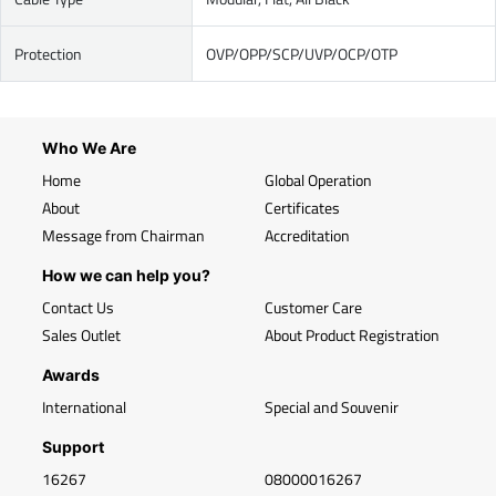
Protection
OVP/OPP/SCP/UVP/OCP/OTP
Who We Are
Home
Global Operation
About
Certificates
Message from Chairman
Accreditation
How we can help you?
Contact Us
Customer Care
Sales Outlet
About Product Registration
Awards
International
Special and Souvenir
Support
16267
08000016267