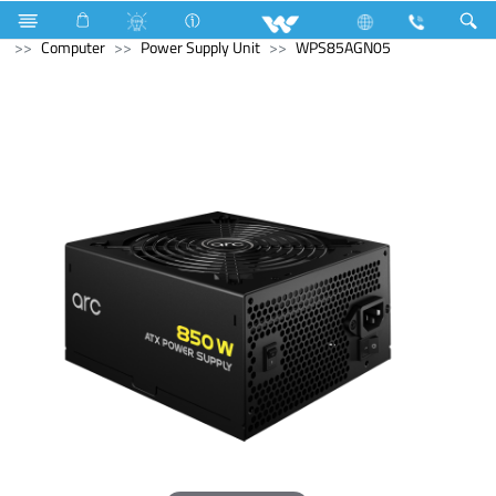
Home Appliances
Electrical Accessories
Piano Switches
Computer
Power Supply Unit
WPS85AGN05