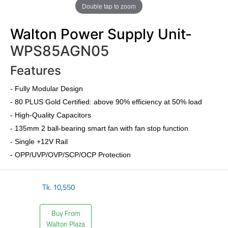
Double tap to zoom
Walton Power Supply Unit-
WPS85AGN05
Features
-
Fully Modular Design
-
80 PLUS Gold Certified
: above 90% efficiency at 50% load
- High-Quality Capacitors
- 135mm 2 ball-bearing smart fan with fan stop function
- Single +12V Rail
- OPP/UVP/OVP/SCP/OCP Protection
Tk.
10,550
Buy From
Walton Plaza