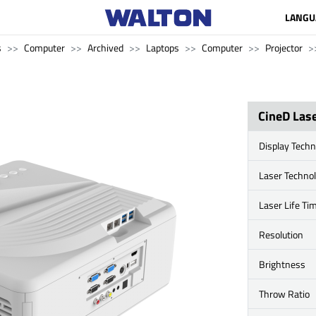
LANGU
s
Computer
Archived
Laptops
Computer
Projector
CineD Las
Display Techn
Laser Techno
Laser Life Ti
Resolution
Brightness
Throw Ratio