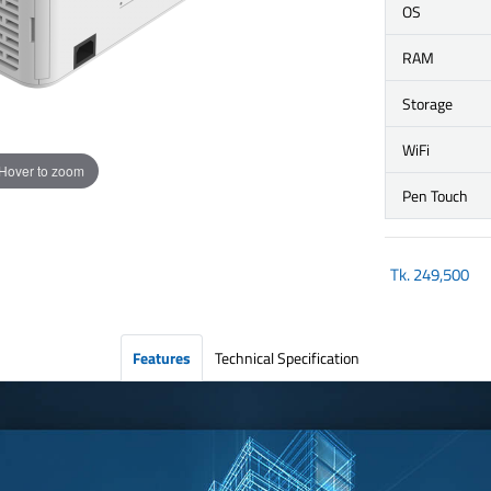
OS
RAM
Storage
WiFi
Hover to zoom
Pen Touch
Tk.
249,500
Features
Technical Specification