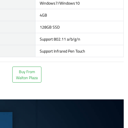
Windows7/Windows10
4GB
128GB SSD
Support 802.11 a/b/g/n
Support Infrared Pen Touch
Buy From
Walton Plaza