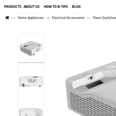
LANGUAGE (ENGLISH)
PRODUCTS
ABOUT US
HOW TO & TIPS
BLOG
Home Appliances
Electrical Accessories
Piano Switche