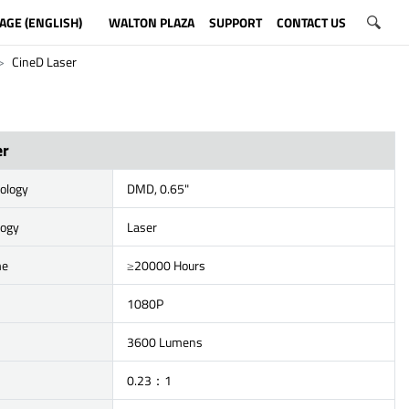
AGE (ENGLISH)
WALTON PLAZA
SUPPORT
CONTACT US
CineD Laser
er
ology
DMD, 0.65"
logy
Laser
me
≥20000 Hours
1080P
3600 Lumens
0.23：1