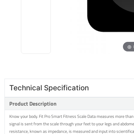
Technical Specification
Product Description
Know your body. Fit Pro Smart Fitness Scale Data measures more than ju
signal is sent from the scale through your feet to your legs and abdome
resistance, known as impedance, is measured and input into scientifi