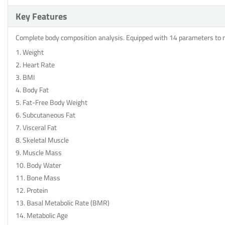
Key Features
Complete body composition analysis. Equipped with 14 parameters to
1. Weight
2. Heart Rate
3. BMI
4. Body Fat
5. Fat-Free Body Weight
6. Subcutaneous Fat
7. Visceral Fat
8. Skeletal Muscle
9. Muscle Mass
10. Body Water
11. Bone Mass
12. Protein
13. Basal Metabolic Rate (BMR)
14. Metabolic Age