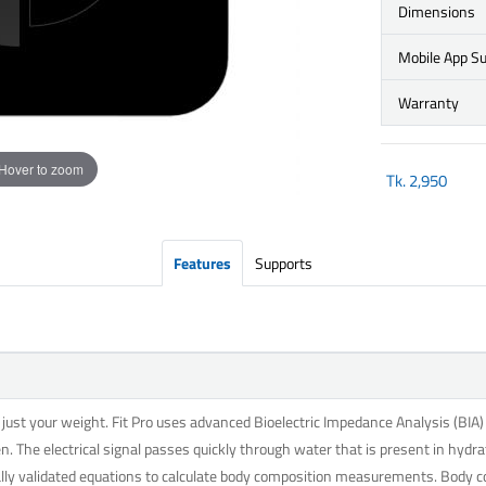
Dimensions
Mobile App S
Warranty
Hover to zoom
Tk.
2,950
Features
Supports
st your weight. Fit Pro uses advanced Bioelectric Impedance Analysis (BIA) t
n. The electrical signal passes quickly through water that is present in hydra
cally validated equations to calculate body composition measurements. Body