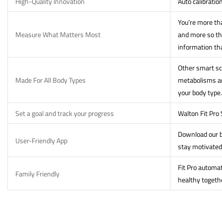
High-Quality Innovation
Auto calibratio
You’re more tha
Measure What Matters Most
and more so th
information th
Other smart sca
Made For All Body Types
metabolisms and
your body type.
Set a goal and track your progress
Walton Fit Pro
Download our b
User-Friendly App
stay motivated
Fit Pro automat
Family Friendly
healthy togeth