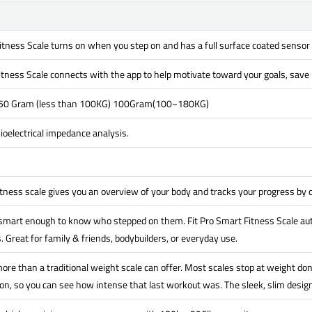
itness Scale turns on when you step on and has a full surface coated sensor
itness Scale connects with the app to help motivate toward your goals, save h
 50 Gram (less than 100KG) 100Gram(100~180KG)
oelectrical impedance analysis.
itness scale gives you an overview of your body and tracks your progress by
 smart enough to know who stepped on them. Fit Pro Smart Fitness Scale aut
. Great for family & friends, bodybuilders, or everyday use.
ore than a traditional weight scale can offer. Most scales stop at weight don
n, so you can see how intense that last workout was. The sleek, slim design 