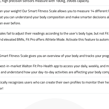
n, high precision sensors measure with 180kg, 396lbs capacity.
n your weight! Our Smart Fitness Scale allows you to measure 14 different h
at you can understand your body composition and make smarter decisions ab
an ever before.
les fail to adjust their readings according to the user’s body type, but not F
 elevated BMIs, Fit Pro offers Athlete Mode. Activate this feature to automat
 Smart Fitness Scale gives you an overview of your body and tracks your pro
est-in-market Walton Fit Pro-Health app to access your daily, weekly, and m
 and understand how your day-to-day activities are affecting your body comp
ically recognizes users who can create their own profiles to monitor their he
er!