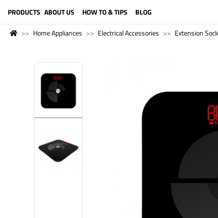
LANGUAGE (ENGLISH)
PRODUCTS
ABOUT US
HOW TO & TIPS
BLOG
Home Appliances
Electrical Accessories
Extension Soc