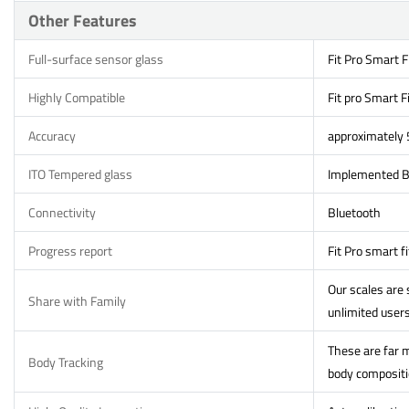
Other Features
Full-surface sensor glass
Fit Pro Smart F
Highly Compatible
Fit pro Smart F
Accuracy
approximately
ITO Tempered glass
Implemented Bi
Connectivity
Bluetooth
Progress report
Fit Pro smart f
Our scales are
Share with Family
unlimited users
These are far m
Body Tracking
body compositio