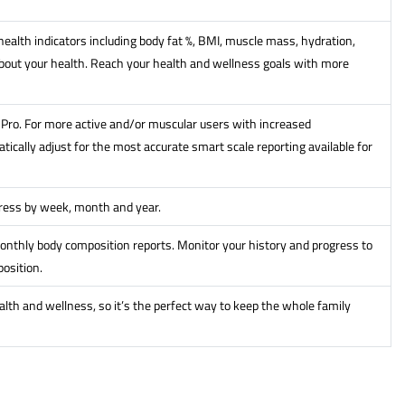
ealth indicators including body fat %, BMI, muscle mass, hydration,
out your health. Reach your health and wellness goals with more
it Pro. For more active and/or muscular users with increased
ically adjust for the most accurate smart scale reporting available for
gress by week, month and year.
onthly body composition reports. Monitor your history and progress to
osition.
alth and wellness, so it’s the perfect way to keep the whole family