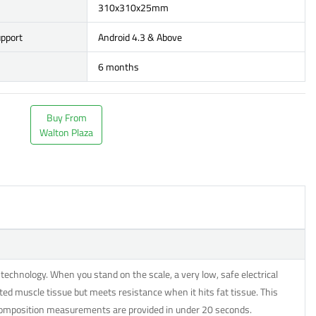
310x310x25mm
upport
Android 4.3 & Above
6 months
Buy From
Walton Plaza
echnology. When you stand on the scale, a very low, safe electrical
ted muscle tissue but meets resistance when it hits fat tissue. This
 composition measurements are provided in under 20 seconds.