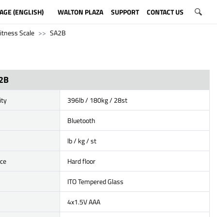
AGE (ENGLISH)
WALTON PLAZA
SUPPORT
CONTACT US
itness Scale
SA2B
2B
ity
396lb / 180kg / 28st
Bluetooth
lb / kg / st
ace
Hard floor
ITO Tempered Glass
4x1.5V AAA