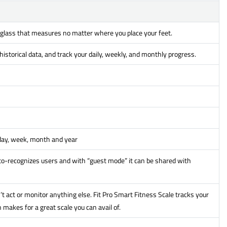
 glass that measures no matter where you place your feet.
istorical data, and track your daily, weekly, and monthly progress.
 day, week, month and year
o-recognizes users and with “guest mode” it can be shared with
’t act or monitor anything else. Fit Pro Smart Fitness Scale tracks your
makes for a great scale you can avail of.