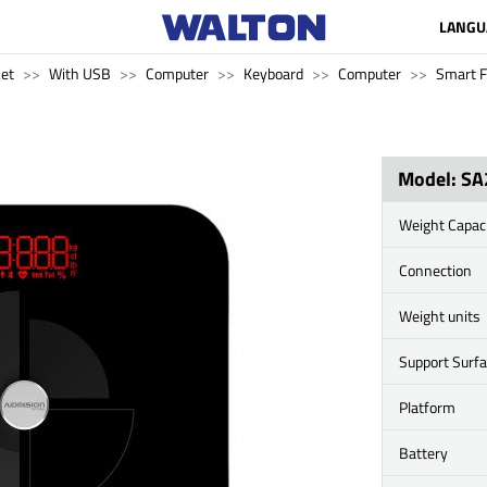
LANGU
ket
With USB
Computer
Keyboard
Computer
Smart F
Model: SA
Weight Capac
Connection
Weight units
Support Surf
Platform
Battery