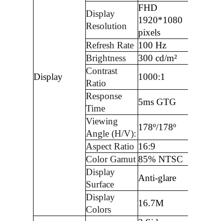
FHD
Display
1920*1080
Resolution
pixels
Refresh Rate
100 Hz
Brightness
300 cd/m²
Contrast
Display
1000:1
Ratio
Response
5ms GTG
Time
Viewing
178º/178º
Angle (H/V):
Aspect Ratio
16:9
Color Gamut
85% NTSC
Display
Anti-glare
Surface
Display
16.7M
Colors