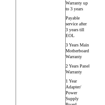
Warranty up
to 3 years
Payable
service after
3 years till
EOL
3 Years Main
Motherboard
Warranty
2 Years Panel
Warranty
1 Year
Adapter/
Power
Supply
Board