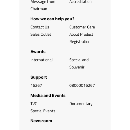
Message from
Accreditation
Chairman
How we can help you?
Contact Us
Customer Care
Sales Outlet
About Product
Registration
Awards
International
Special and
Souvenir
Support
16267
08000016267
Media and Events
TVC
Documentary
Special Events
Newsroom