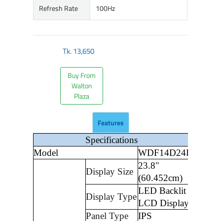
Refresh Rate
100Hz
Tk.
13,650
Buy From
Walton
Plaza
Features
Specifications
Model
WDF14D24I
23.8"
Display Size
(60.452cm)
LED Backlit
Display Type
LCD Display
Panel Type
IPS