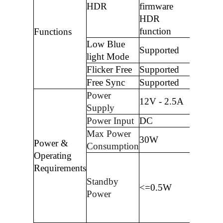
HDR
firmware
HDR
function
Functions
Low Blue
Supported
light Mode
Flicker Free
Supported
Free Sync
Supported
Power
12V - 2.5A
Supply
Power Input
DC
Max Power
30W
Power &
Consumption
Operating
Requirements
Standby
<=0.5W
Power