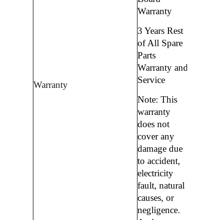
Warranty
3 Years Rest
of All Spare
Parts
Warranty and
Service
Warranty
Note: This
warranty
does not
cover any
damage due
to accident,
electricity
fault, natural
causes, or
negligence.