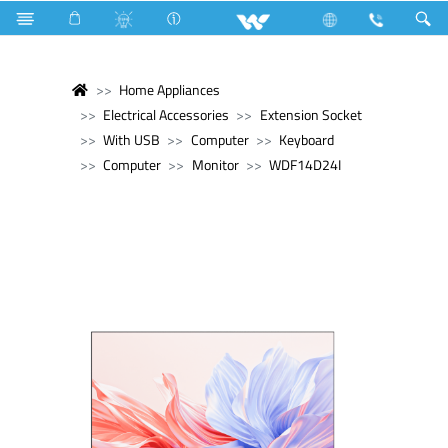
Home Appliances
Electrical Accessories
Extension Socket
With USB
Computer
Keyboard
Computer
Monitor
WDF14D24I