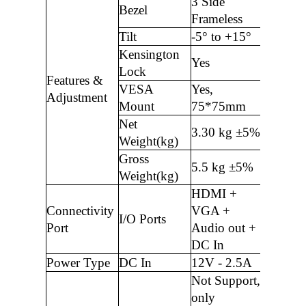
3 Side
Bezel
Frameless
Tilt
-5° to +15°
Kensington
Yes
Lock
Features &
VESA
Yes,
Adjustment
Mount
75*75mm
Net
3.30 kg ±5%
Weight(kg)
Gross
5.5 kg ±5%
Weight(kg)
HDMI +
Connectivity
VGA +
I/O Ports
Port
Audio out +
DC In
Power Type
DC In
12V - 2.5A
Not Support,
only