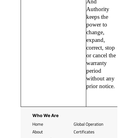
And
Authority
keeps the
power to
change,
expand,
correct, stop
or cancel the
warranty
period
without any
prior notice.
Who We Are
Home
Global Operation
About
Certificates