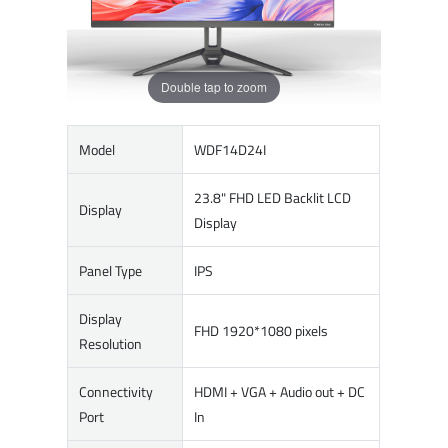
Double tap to zoom
Model
WDF14D24I
23.8" FHD LED Backlit LCD
Display
Display
Panel Type
IPS
Display
FHD 1920*1080 pixels
Resolution
Connectivity
HDMI + VGA + Audio out + DC
Port
In