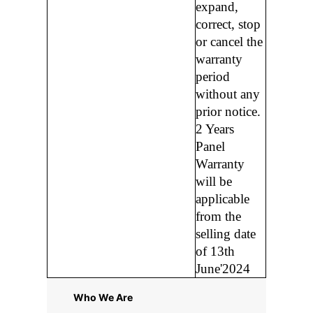
expand,
correct, stop
or cancel the
warranty
period
without any
prior notice.
2 Years
Panel
Warranty
will be
applicable
from the
selling date
of 13th
June'2024
Who We Are