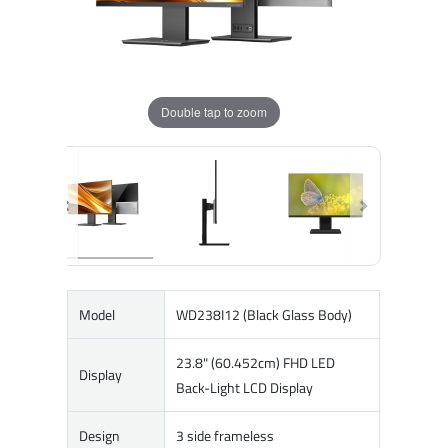
Double tap to zoom
Model
WD238I12 (Black Glass Body)
23.8" (60.452cm) FHD LED
Display
Back-Light LCD Display
Design
3 side frameless