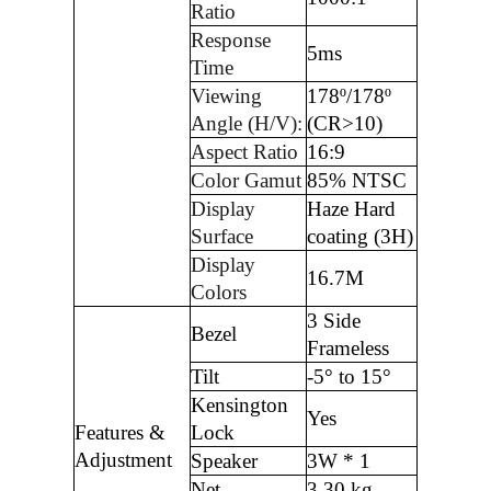
Ratio
Response
5ms
Time
Viewing
178º/178º
Angle (H/V):
(CR>10)
Aspect Ratio
16:9
Color Gamut
85% NTSC
Display
Haze Hard
Surface
coating (3H)
Display
16.7M
Colors
3 Side
Bezel
Frameless
Tilt
-5° to 15°
Kensington
Yes
Features &
Lock
Adjustment
Speaker
3W * 1
Net
3.30 kg