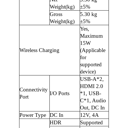
Weight(kg)
±5%
Gross
5.30 kg
Weight(kg)
±5%
Yes,
Maximum
15W
Wireless Charging
(Applicable
for
supported
device)
USB-A*2,
HDMI 2.0
Connectivity
I/O Ports
*1, USB-
Port
C*1, Audio
Out, DC In
Power Type
DC In
12V, 4A
HDR
Supported