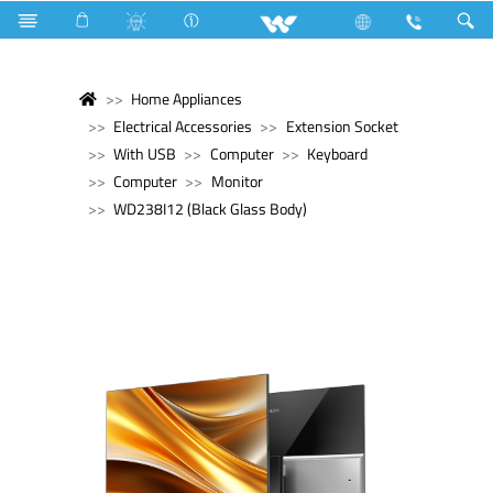
Home Appliances
Electrical Accessories
Extension Socket
With USB
Computer
Keyboard
Computer
Monitor
WD238I12 (Black Glass Body)