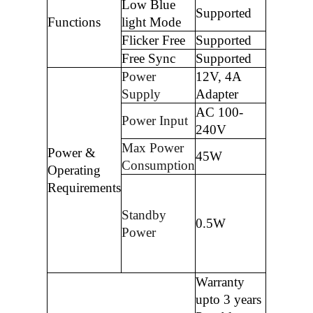
Low Blue
Supported
Functions
light Mode
Flicker Free
Supported
Free Sync
Supported
Power
12V, 4A
Supply
Adapter
AC 100-
Power Input
240V
Max Power
Power &
45W
Consumption
Operating
Requirements
Standby
0.5W
Power
Warranty
upto 3 years