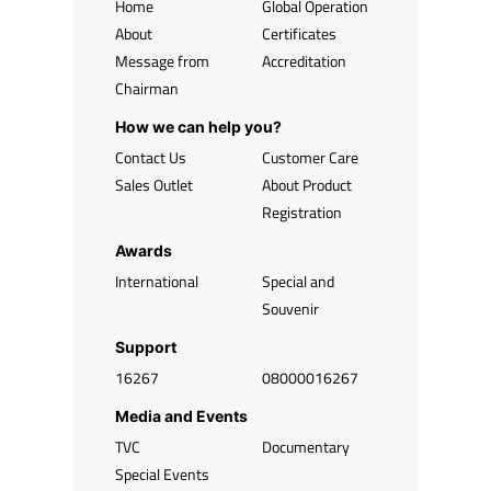
Home
Global Operation
About
Certificates
Message from
Accreditation
Chairman
How we can help you?
Contact Us
Customer Care
Sales Outlet
About Product
Registration
Awards
International
Special and
Souvenir
Support
16267
08000016267
Media and Events
TVC
Documentary
Special Events