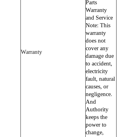
Parts
Warranty
and Service
Note: This
warranty
does not
cover any
Warranty
damage due
to accident,
electricity
fault, natural
causes, or
negligence.
And
Authority
keeps the
power to
change,