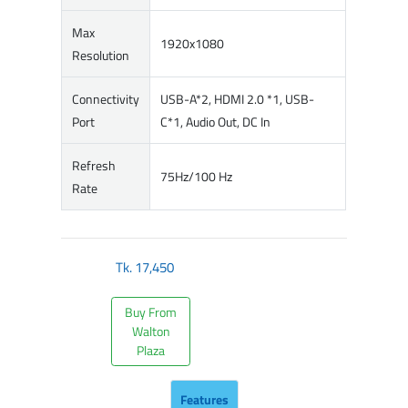
Max
1920x1080
Resolution
Connectivity
USB-A*2, HDMI 2.0 *1, USB-
Port
C*1, Audio Out, DC In
Refresh
75Hz/100 Hz
Rate
Tk.
17,450
Buy From
Walton
Plaza
Features