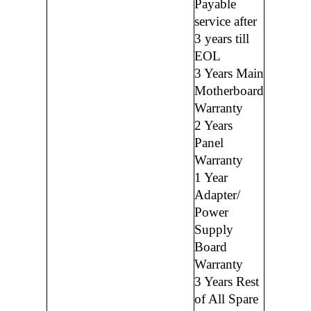
Payable
service after
3 years till
EOL
3 Years Main
Motherboard
Warranty
2 Years
Panel
Warranty
1 Year
Adapter/
Power
Supply
Board
Warranty
3 Years Rest
of All Spare