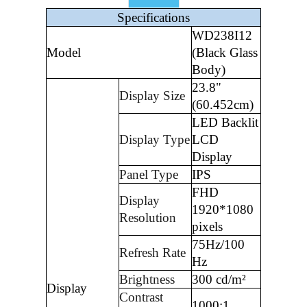
Specifications
WD238I12
Model
(Black Glass
Body)
23.8"
Display Size
(60.452cm)
LED Backlit
Display Type
LCD
Display
Panel Type
IPS
FHD
Display
1920*1080
Resolution
pixels
75Hz/100
Refresh Rate
Hz
Brightness
300 cd/m²
Display
Contrast
1000:1