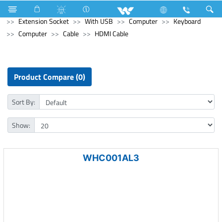
Home Appliances
Electrical Accessories
Extension Socket
With USB
Computer
Keyboard
Computer
Cable
HDMI Cable
Product Compare (0)
Sort By:
Show:
WHC001AL3