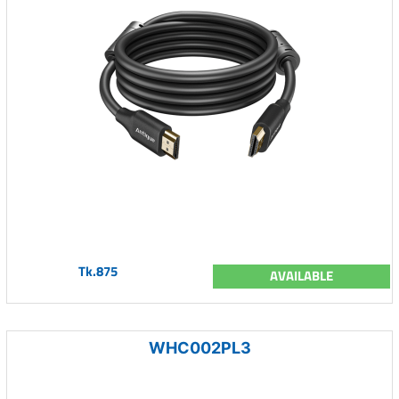
Tk.875
AVAILABLE
WHC002PL3