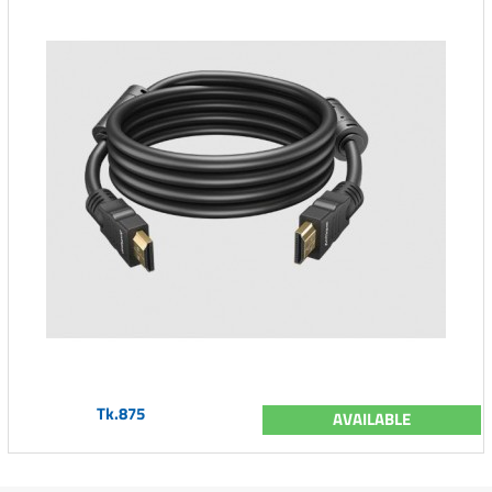
Tk.875
AVAILABLE