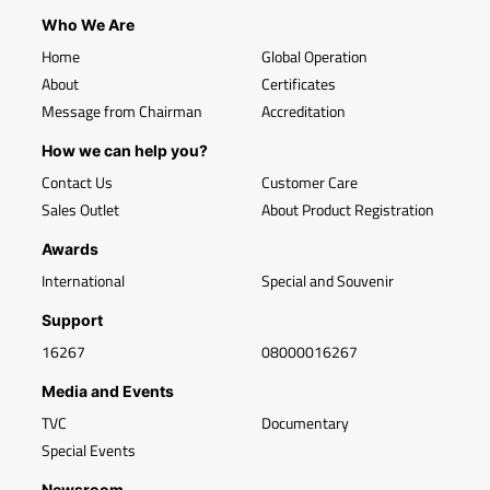
Who We Are
Home
Global Operation
About
Certificates
Message from Chairman
Accreditation
How we can help you?
Contact Us
Customer Care
Sales Outlet
About Product Registration
Awards
International
Special and Souvenir
Support
16267
08000016267
Media and Events
TVC
Documentary
Special Events
Newsroom