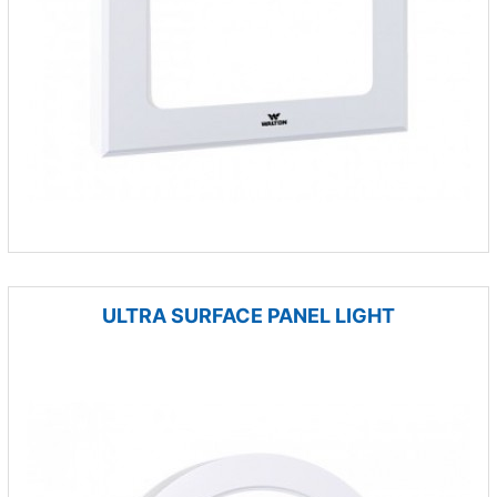
ULTRA SURFACE PANEL LIGHT