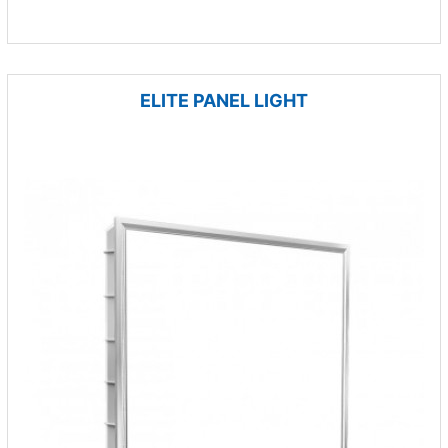
ELITE PANEL LIGHT