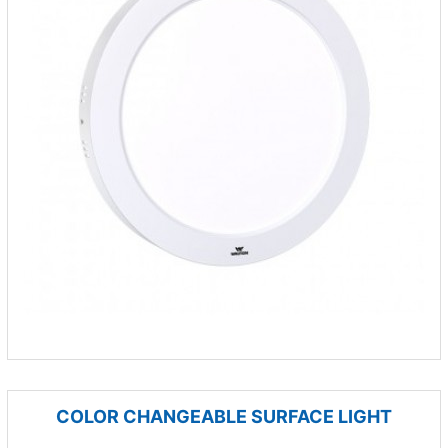
COLOR CHANGEABLE SURFACE LIGHT