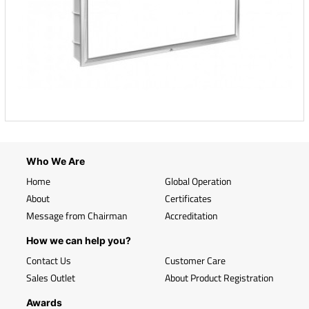
Who We Are
Home
Global Operation
About
Certificates
Message from Chairman
Accreditation
How we can help you?
Contact Us
Customer Care
Sales Outlet
About Product Registration
Awards