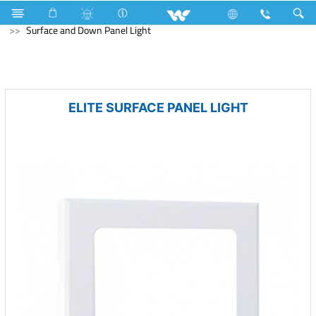
Home Appliances
LED Light
Surface and Down Panel Light
ELITE SURFACE PANEL LIGHT