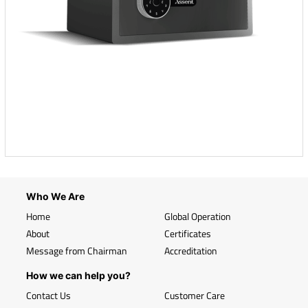
Who We Are
Home
Global Operation
About
Certificates
Message from Chairman
Accreditation
How we can help you?
Contact Us
Customer Care