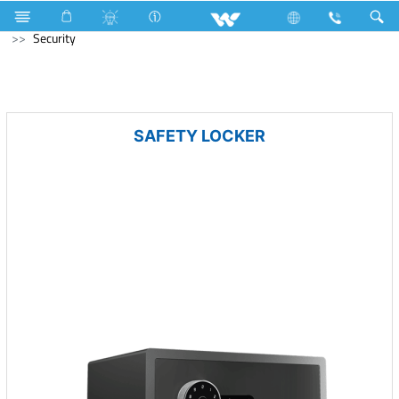
Home Appliances
Computer
Speaker
Computer
Security
SAFETY LOCKER