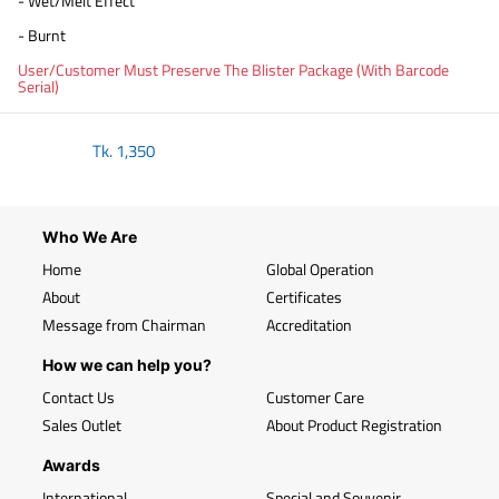
- Wet/Melt Effect
- Burnt
User/Customer Must Preserve The Blister Package (With Barcode
Serial)
Tk.
1,350
Who We Are
Home
Global Operation
About
Certificates
Message from Chairman
Accreditation
How we can help you?
Contact Us
Customer Care
Sales Outlet
About Product Registration
Awards
International
Special and Souvenir