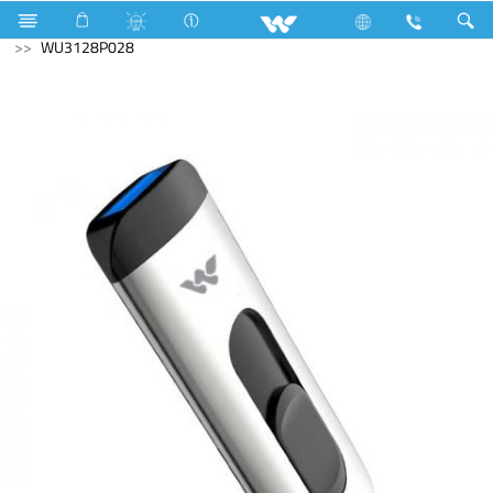
Home Appliances
Computer
Computer
Pendrive
WU3128P028