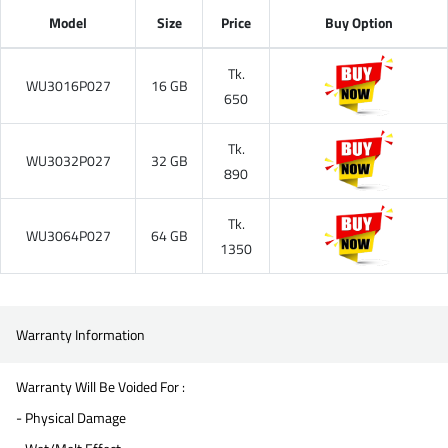
Model
Size
Price
Buy Option
Tk.
WU3016P027
16 GB
650
Tk.
WU3032P027
32 GB
890
Tk.
WU3064P027
64 GB
1350
Warranty Information
Warranty Will Be Voided For :
- Physical Damage