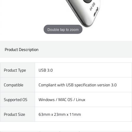
Double tap to zoom
Product Description
Product Type
USB 3.0
Compatible
Compliant with USB specification version 3.0
Supported OS
Windows / MAC OS / Linux
Product Size
63mm x 23mm x 11mm