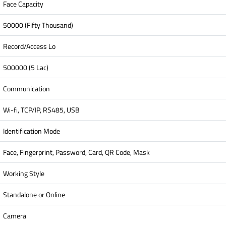
Face Capacity
50000 (Fifty Thousand)
Record/Access Lo
500000 (5 Lac)
Communication
Wi-fi, TCP/IP, RS485, USB
Identification Mode
Face, Fingerprint, Password, Card, QR Code, Mask
Working Style
Standalone or Online
Camera