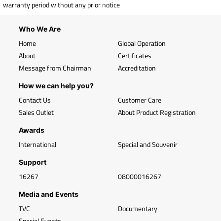
warranty period without any prior notice
Who We Are
Home
Global Operation
About
Certificates
Message from Chairman
Accreditation
How we can help you?
Contact Us
Customer Care
Sales Outlet
About Product Registration
Awards
International
Special and Souvenir
Support
16267
08000016267
Media and Events
TVC
Documentary
Special Events