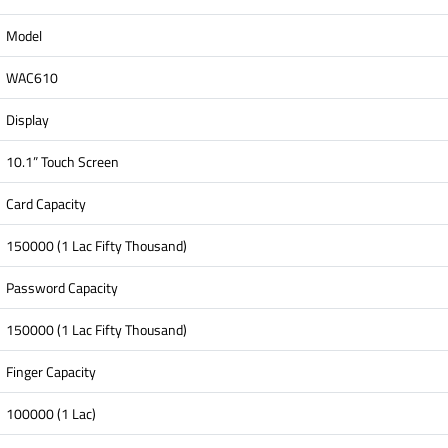
Model
WAC610
Display
10.1” Touch Screen
Card Capacity
150000 (1 Lac Fifty Thousand)
Password Capacity
150000 (1 Lac Fifty Thousand)
Finger Capacity
100000 (1 Lac)