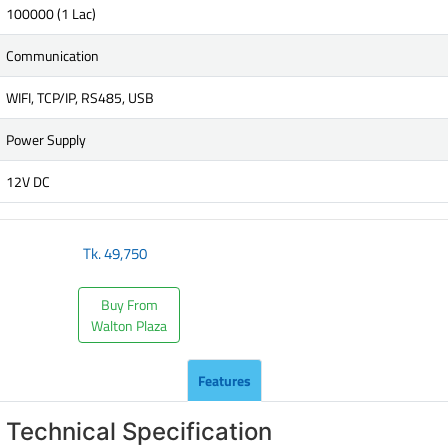
100000 (1 Lac)
Communication
WIFI, TCP/IP, RS485, USB
Power Supply
12V DC
Tk.
49,750
Buy From
Walton Plaza
Features
Technical Specification