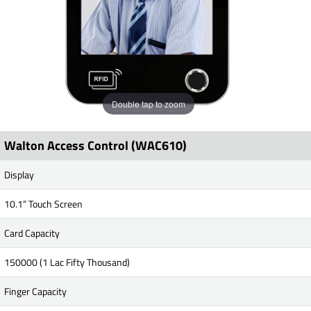
Double tap to zoom
Walton Access Control (WAC610)
Display
10.1” Touch Screen
Card Capacity
150000 (1 Lac Fifty Thousand)
Finger Capacity