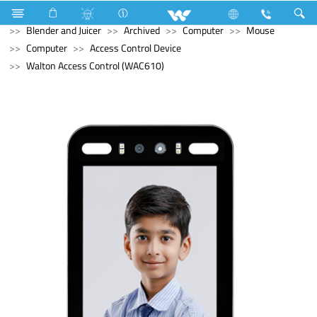
Home Appliances
Blender and Mixer Grinder
Blender and Juicer
Archived
Computer
Mouse
Computer
Access Control Device
Walton Access Control (WAC610)