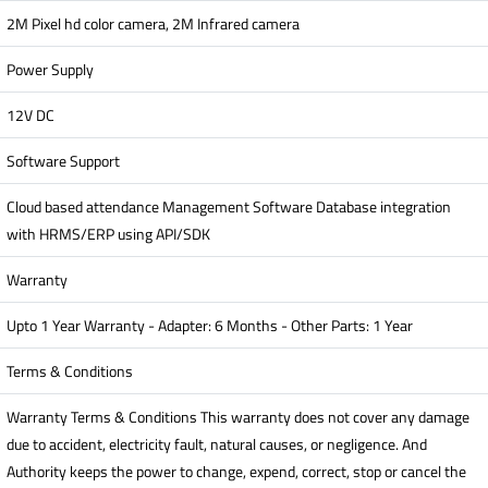
2M Pixel hd color camera, 2M Infrared camera
Power Supply
12V DC
Software Support
Cloud based attendance Management Software Database integration
with HRMS/ERP using API/SDK
Warranty
Upto 1 Year Warranty - Adapter: 6 Months - Other Parts: 1 Year
Terms & Conditions
Warranty Terms & Conditions This warranty does not cover any damage
due to accident, electricity fault, natural causes, or negligence. And
Authority keeps the power to change, expend, correct, stop or cancel the