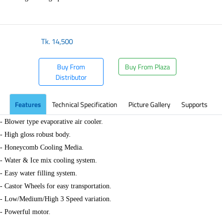
Tk.
14,500
Buy From
Buy From Plaza
Distributor
Features
Technical Specification
Picture Gallery
Supports
- Blower type evaporative air cooler.
- High gloss robust body.
- Honeycomb Cooling Media.
- Water & Ice mix cooling system.
- Easy water filling system.
- Castor Wheels for easy transportation.
- Low/Medium/High 3 Speed variation.
- Powerful motor.