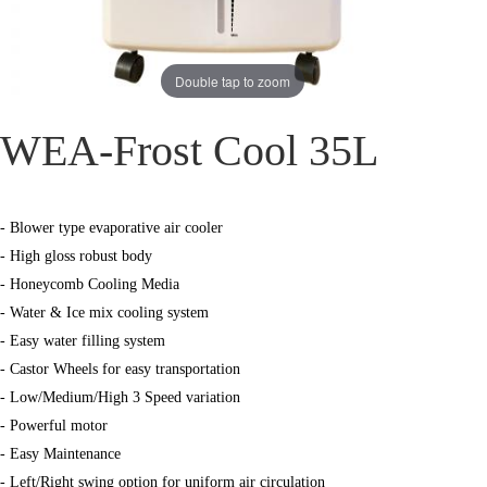
Double tap to zoom
WEA-Frost Cool 35L
- Blower type evaporative air cooler
- High gloss robust body
- Honeycomb Cooling Media
- Water & Ice mix cooling system
- Easy water filling system
- Castor Wheels for easy transportation
- Low/Medium/High 3 Speed variation
- Powerful motor
- Easy Maintenance
- Left/Right swing option for uniform air circulation