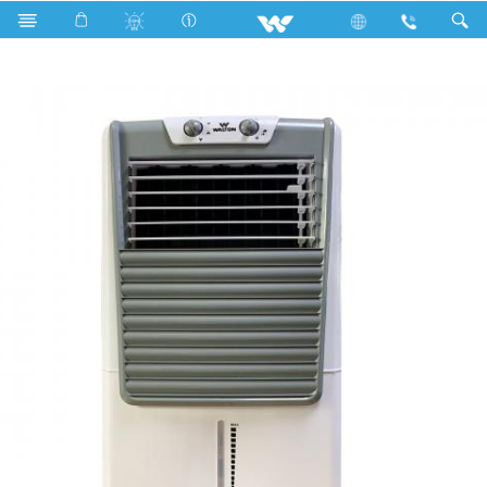
Home Appliances
Air Cooler
WEA-Frost Cool 35L