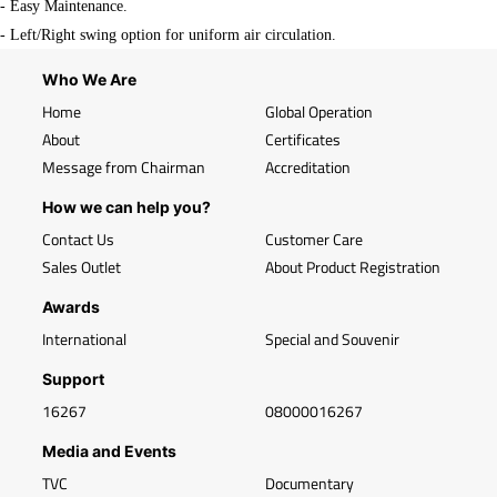
- Easy Maintenance.
- Left/Right swing option for uniform air circulation.
Who We Are
Home
Global Operation
About
Certificates
Message from Chairman
Accreditation
How we can help you?
Contact Us
Customer Care
Sales Outlet
About Product Registration
Awards
International
Special and Souvenir
Support
16267
08000016267
Media and Events
TVC
Documentary