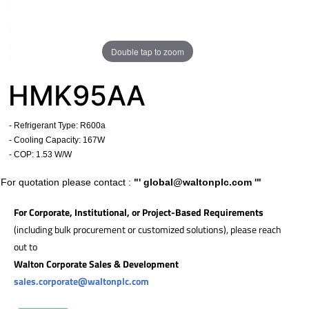
Double tap to zoom
HMK95AA
- Refrigerant Type: R600a
- Cooling Capacity: 167W
- COP: 1.53 W/W
For quotation please contact :
"'
global@waltonplc.com
'"
For Corporate, Institutional, or Project-Based Requirements
(including bulk procurement or customized solutions), please reach
out to
Walton Corporate Sales & Development
sales.corporate@waltonplc.com