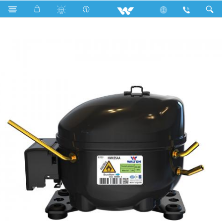
Search
HMK95AA