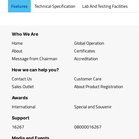
Features
Technical Specification
Lab And Testing Facilities
Who We Are
Home
Global Operation
About
Certificates
Message from Chairman
Accreditation
How we can help you?
Contact Us
Customer Care
Sales Outlet
About Product Registration
Awards
International
Special and Souvenir
Support
16267
08000016267
Media and Events