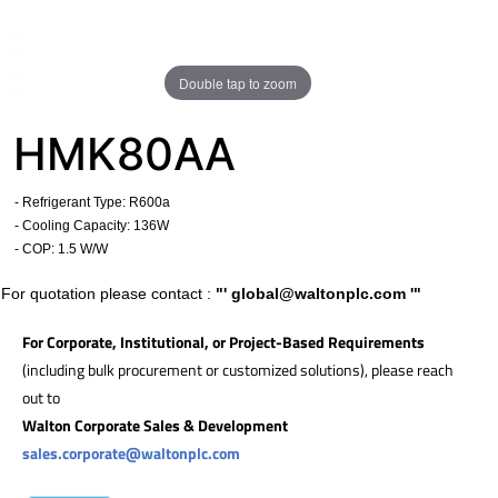
Double tap to zoom
HMK80AA
- Refrigerant Type: R600a
- Cooling Capacity: 136W
- COP: 1.5 W/W
For quotation please contact :
"'
global@waltonplc.com
'"
For Corporate, Institutional, or Project-Based Requirements
(including bulk procurement or customized solutions), please reach
out to
Walton Corporate Sales & Development
sales.corporate@waltonplc.com