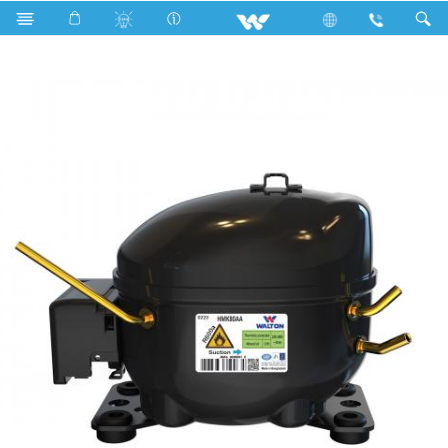
Search
HMK80AA