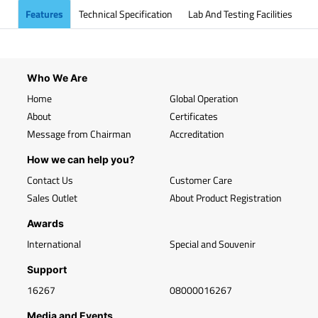
Features
Technical Specification
Lab And Testing Facilities
Who We Are
Home
Global Operation
About
Certificates
Message from Chairman
Accreditation
How we can help you?
Contact Us
Customer Care
Sales Outlet
About Product Registration
Awards
International
Special and Souvenir
Support
16267
08000016267
Media and Events