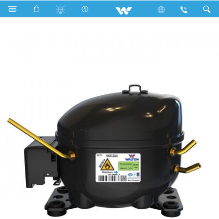
Search
HKK12AA