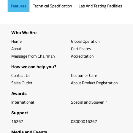
Features
Technical Specification
Lab And Testing Facilities
Who We Are
Home
Global Operation
About
Certificates
Message from Chairman
Accreditation
How we can help you?
Contact Us
Customer Care
Sales Outlet
About Product Registration
Awards
International
Special and Souvenir
Support
16267
08000016267
Media and Events