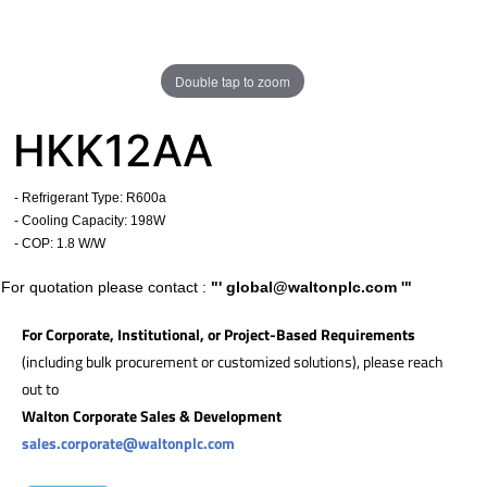
Double tap to zoom
HKK12AA
- Refrigerant Type: R600a
- Cooling Capacity: 198W
- COP: 1.8 W/W
For quotation please contact :
"'
global@waltonplc.com
'"
For Corporate, Institutional, or Project-Based Requirements
(including bulk procurement or customized solutions), please reach
out to
Walton Corporate Sales & Development
sales.corporate@waltonplc.com