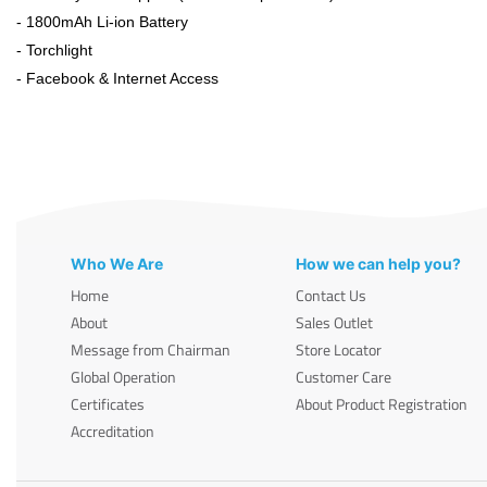
- 1800mAh Li-ion Battery
- Torchlight
- Facebook & Internet Access
Who We Are
How we can help you?
Home
Contact Us
About
Sales Outlet
Message from Chairman
Store Locator
Global Operation
Customer Care
Certificates
About Product Registration
Accreditation