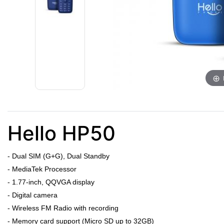
Hello HP50
- Dual SIM (G+G), Dual Standby
- MediaTek Processor
- 1.77-inch, QQVGA display
- Digital camera
- Wireless FM Radio with recording
- Memory card support (Micro SD up to 32GB)