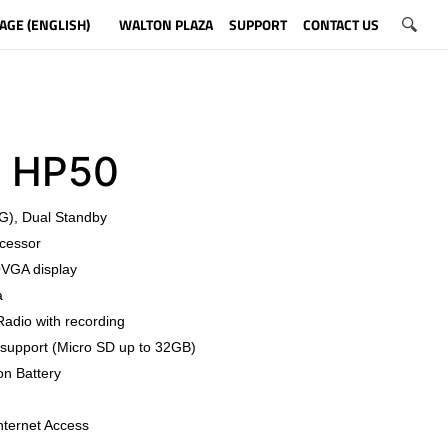
AGE (ENGLISH)
WALTON PLAZA
SUPPORT
CONTACT US
o HP50
G), Dual Standby
cessor
QVGA display
a
Radio with recording
support (Micro SD up to 32GB)
on Battery
nternet Access