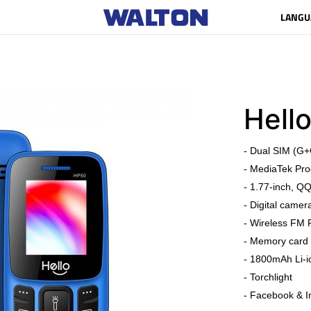
LANGU
Hell
- Dual SIM (G+
- MediaTek Pro
- 1.77-inch, Q
- Digital camer
- Wireless FM 
- Memory card 
- 1800mAh Li-i
- Torchlight
- Facebook & I