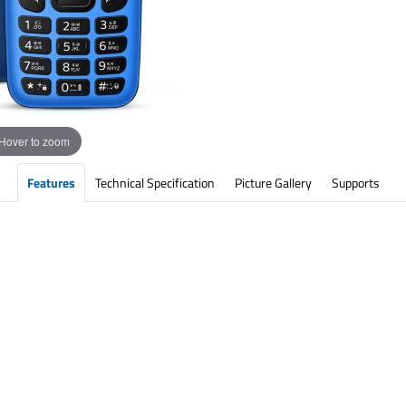
Hover to zoom
Features
Technical Specification
Picture Gallery
Supports