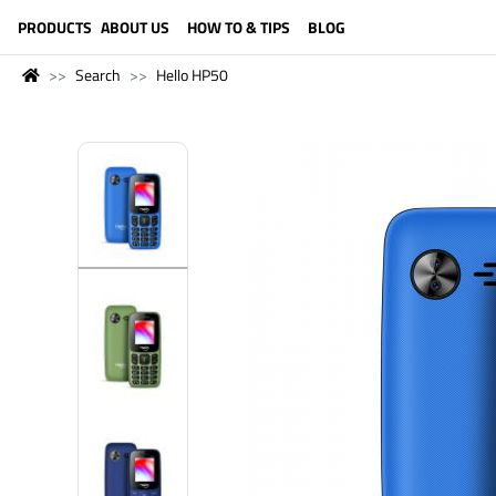
LANGUAGE (ENGLISH)
PRODUCTS
ABOUT US
HOW TO & TIPS
BLOG
Search
Hello HP50