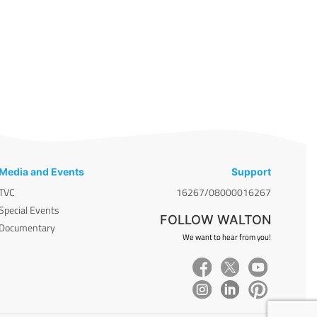
Media and Events
Support
TVC
16267/08000016267
Special Events
FOLLOW WALTON
Documentary
We want to hear from you!