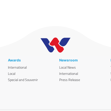
Awards
Newsroom
International
Local News
Local
International
Special and Souvenir
Press Release