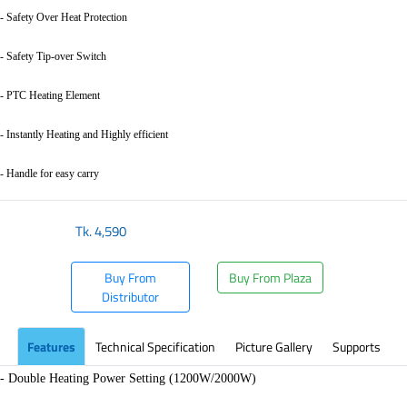
- Safety Over Heat Protection
- Safety Tip-over Switch
- PTC Heating Element
- Instantly Heating and Highly efficient
- Handle for easy carry
Tk.
4,590
Buy From
Buy From Plaza
Distributor
Features
Technical Specification
Picture Gallery
Supports
- Double Heating Power Setting (1200W/2000W)