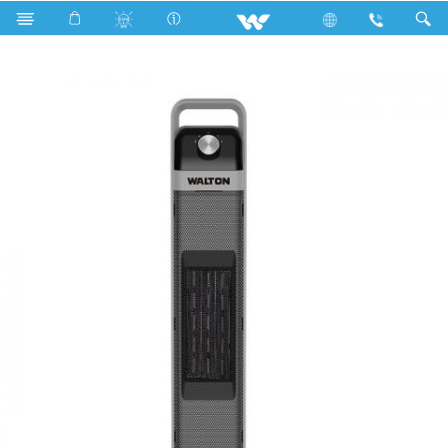
Search
HeatStem 206T