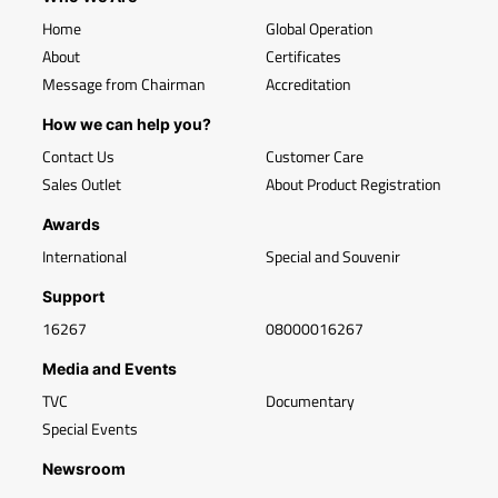
Home
Global Operation
About
Certificates
Message from Chairman
Accreditation
How we can help you?
Contact Us
Customer Care
Sales Outlet
About Product Registration
Awards
International
Special and Souvenir
Support
16267
08000016267
Media and Events
TVC
Documentary
Special Events
Newsroom