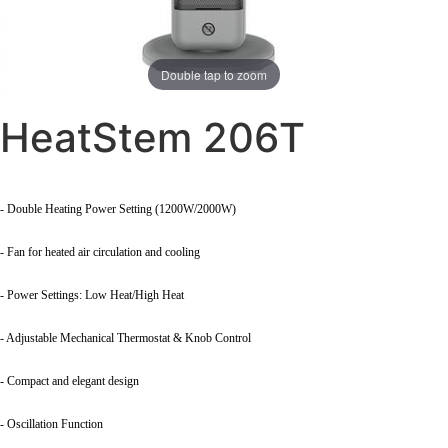
Double tap to zoom
HeatStem 206T
- Double Heating Power Setting (1200W/2000W)
- Fan for heated air circulation and cooling
- Power Settings: Low Heat/High Heat
- Adjustable Mechanical Thermostat & Knob Control
- Compact and elegant design
- Oscillation Function