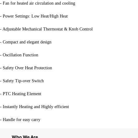
- Fan for heated air circulation and cooling
- Power Settings: Low Heat/High Heat
- Adjustable Mechanical Thermostat & Knob Control
- Compact and elegant design
- Oscillation Function
- Safety Over Heat Protection
- Safety Tip-over Switch
- PTC Heating Element
- Instantly Heating and Highly efficient
- Handle for easy carry
Who We Are