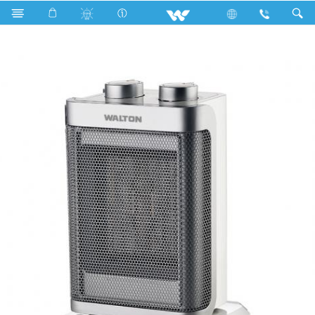
Search
Heat Mate PX 1500W