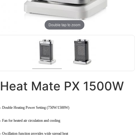
Double tap to zoom
Heat Mate PX 1500W
- Double Heating Power Setting (750W/1500W)
- Fan for heated air circulation and cooling
- Oscillation function provides wide spread heat