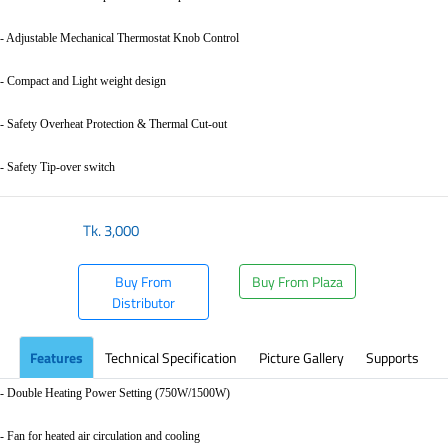
- Adjustable Mechanical Thermostat Knob Control
- Compact and Light weight design
- Safety Overheat Protection & Thermal Cut-out
- Safety Tip-over switch
Tk.
3,000
Buy From
Buy From Plaza
Distributor
Features
Technical Specification
Picture Gallery
Supports
- Double Heating Power Setting (750W/1500W)
- Fan for heated air circulation and cooling