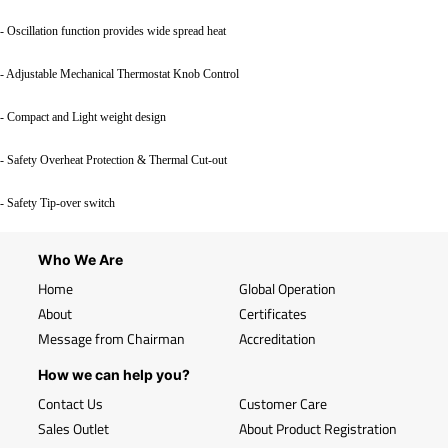
- Oscillation function provides wide spread heat
- Adjustable Mechanical Thermostat Knob Control
- Compact and Light weight design
- Safety Overheat Protection & Thermal Cut-out
- Safety Tip-over switch
Who We Are
Home
Global Operation
About
Certificates
Message from Chairman
Accreditation
How we can help you?
Contact Us
Customer Care
Sales Outlet
About Product Registration