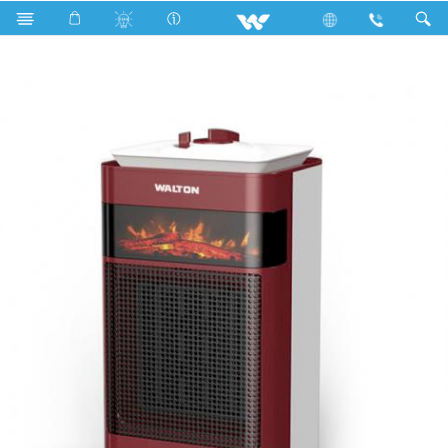
Search
Heat Mate Blaze 1500W Bonfire