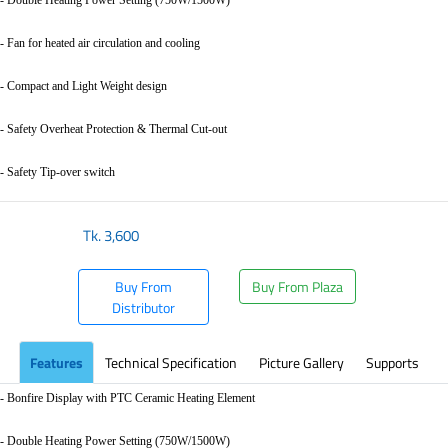
- Fan for heated air circulation and cooling
- Compact and Light Weight design
- Safety Overheat Protection & Thermal Cut-out
- Safety Tip-over switch
Tk.
3,600
Buy From
Buy From Plaza
Distributor
Features
Technical Specification
Picture Gallery
Supports
- Bonfire Display with PTC Ceramic Heating Element
- Double Heating Power Setting (750W/1500W)