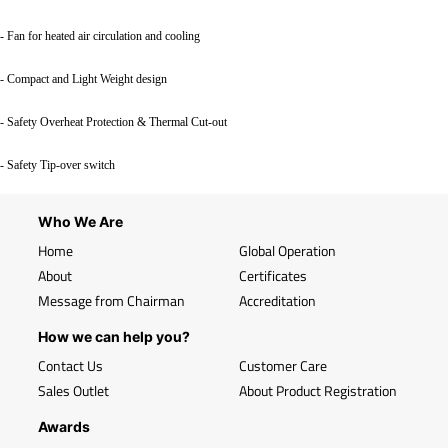
- Fan for heated air circulation and cooling
- Compact and Light Weight design
- Safety Overheat Protection & Thermal Cut-out
- Safety Tip-over switch
Who We Are
Home
Global Operation
About
Certificates
Message from Chairman
Accreditation
How we can help you?
Contact Us
Customer Care
Sales Outlet
About Product Registration
Awards