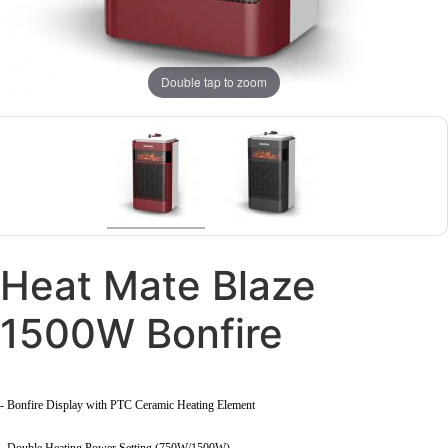
Double tap to zoom
Heat Mate Blaze
1500W Bonfire
- Bonfire Display with PTC Ceramic Heating Element
- Double Heating Power Setting (750W/1500W)