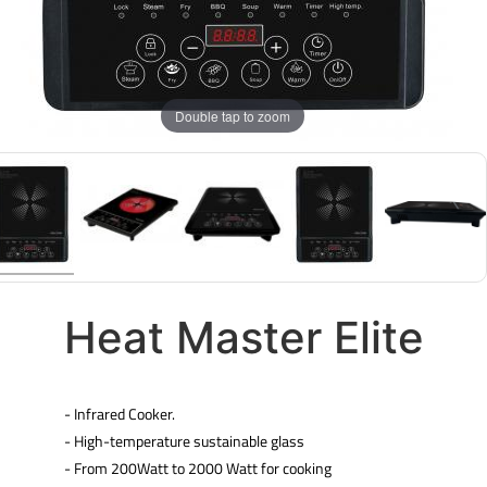
Double tap to zoom
Heat Master Elite
- Infrared Cooker.
- High-temperature sustainable glass
- From 200Watt to 2000 Watt for cooking