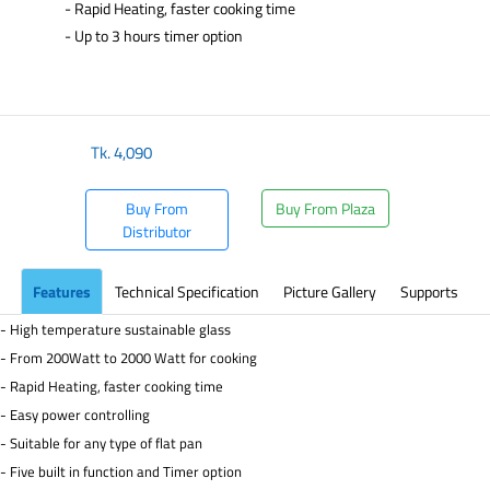
- Rapid Heating, faster cooking time
- Up to 3 hours timer option
Tk.
4,090
Buy From
Buy From Plaza
Distributor
Features
Technical Specification
Picture Gallery
Supports
- High temperature sustainable glass
- From 200Watt to 2000 Watt for cooking
- Rapid Heating, faster cooking time
- Easy power controlling
- Suitable for any type of flat pan
- Five built in function and Timer option