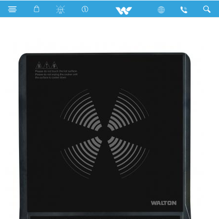
Search
Heat Master Elite