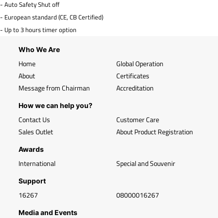
- Auto Safety Shut off
- European standard (CE, CB Certified)
- Up to 3 hours timer option
Who We Are
Home
Global Operation
About
Certificates
Message from Chairman
Accreditation
How we can help you?
Contact Us
Customer Care
Sales Outlet
About Product Registration
Awards
International
Special and Souvenir
Support
16267
08000016267
Media and Events