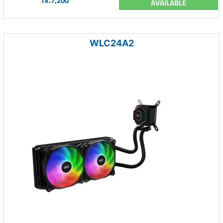
Tk.7,200
AVAILABLE
WLC24A2