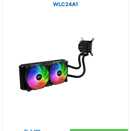
WLC24A1