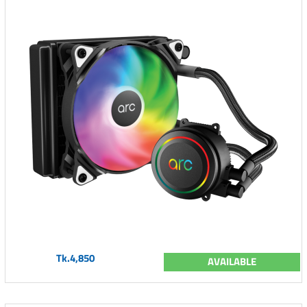
Tk.4,850
AVAILABLE