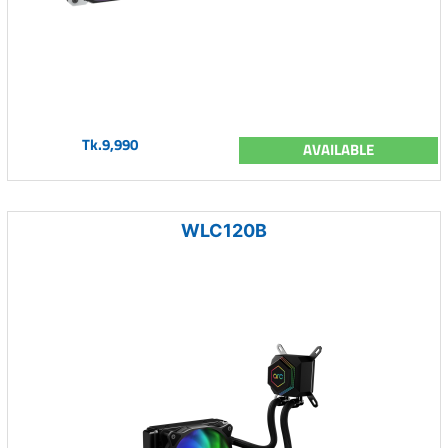
Tk.9,990
AVAILABLE
WLC120B