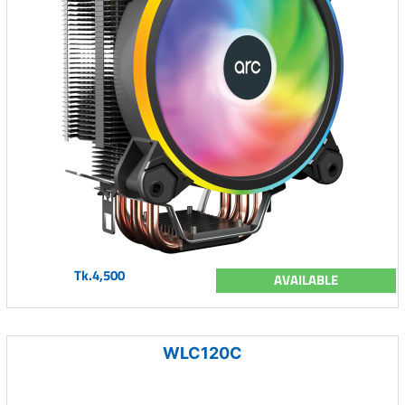
Tk.4,500
AVAILABLE
WLC120C