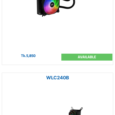
Tk.5,850
AVAILABLE
WLC240B