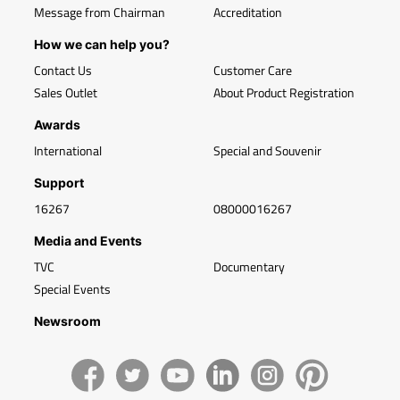
Message from Chairman
Accreditation
How we can help you?
Contact Us
Customer Care
Sales Outlet
About Product Registration
Awards
International
Special and Souvenir
Support
16267
08000016267
Media and Events
TVC
Documentary
Special Events
Newsroom