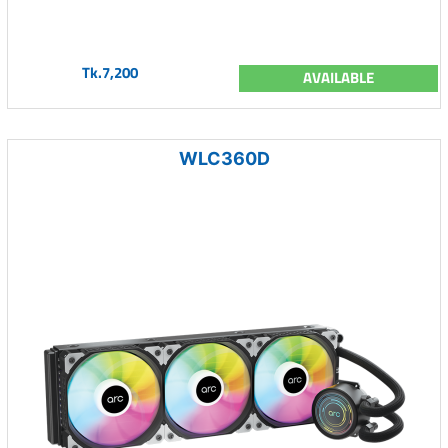
Tk.7,200
AVAILABLE
WLC360D