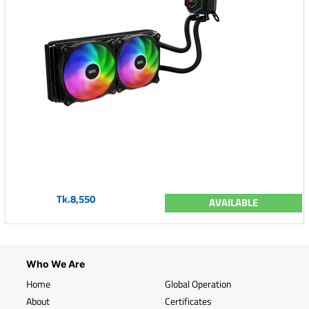
Tk.8,550
AVAILABLE
Who We Are
Home
Global Operation
About
Certificates