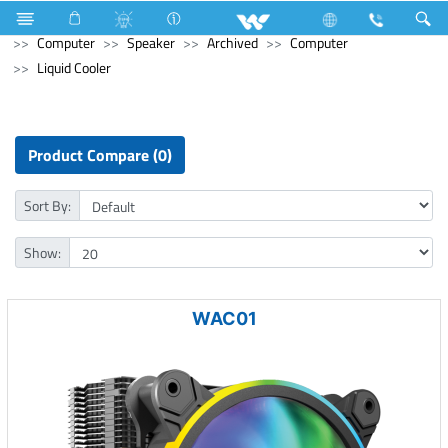
Hardware & Sanitary Solutions
Water Heater (Geyser)
Computer
Speaker
Archived
Computer
Liquid Cooler
Product Compare (0)
Sort By:
Show:
WAC01