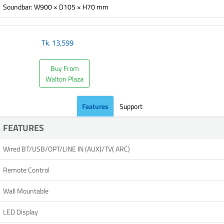
Soundbar: W900 × D105 × H70 mm
Tk.
13,599
Buy From
Walton Plaza
Features
Support
FEATURES
Wired BT/USB/OPT/LINE IN (AUX)/TV( ARC)
Remote Control
Wall Mountable
LED Display