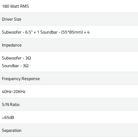
180 Watt RMS
Driver Size
Subwoofer - 6.5" × 1 Soundbar - (55*85mm) × 4
Impedance
Subwoofer - 3Ω
Soundbar - 3Ω
Frequency Response
40Hz-20KHz
S/N Ratio
≥65dB
Separation