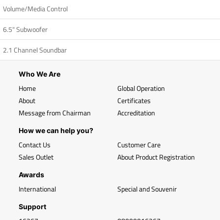
Volume/Media Control
6.5" Subwoofer
2.1 Channel Soundbar
Who We Are
Home
Global Operation
About
Certificates
Message from Chairman
Accreditation
How we can help you?
Contact Us
Customer Care
Sales Outlet
About Product Registration
Awards
International
Special and Souvenir
Support