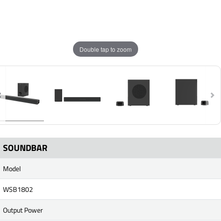
Double tap to zoom
SOUNDBAR
Model
WSB1802
Output Power