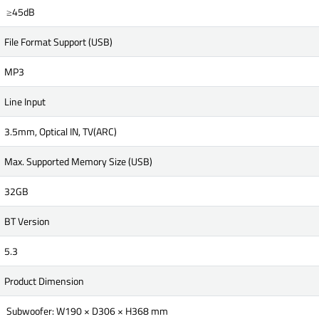
≥45dB
File Format Support (USB)
MP3
Line Input
3.5mm, Optical IN, TV(ARC)
Max. Supported Memory Size (USB)
32GB
BT Version
5.3
Product Dimension
Subwoofer: W190 × D306 × H368 mm