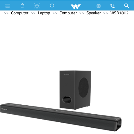
Hardware & Sanitary Solutions
Water Heater (Geyser)
Computer
Laptop
Computer
Speaker
WSB1802