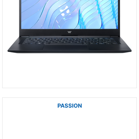
PASSION