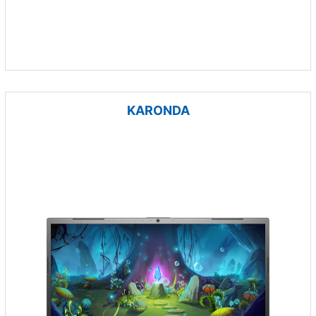
KARONDA