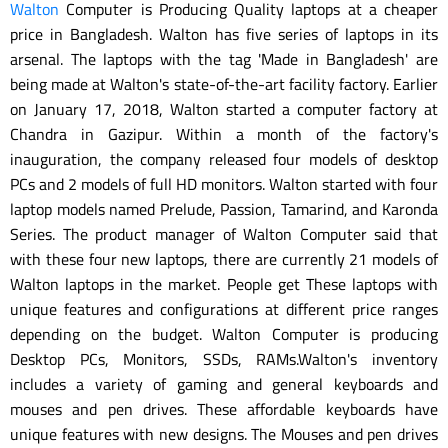
Walton
Computer is Producing Quality laptops at a cheaper
price in Bangladesh. Walton has five series of laptops in its
arsenal. The laptops with the tag 'Made in Bangladesh' are
being made at Walton's state-of-the-art facility factory. Earlier
on January 17, 2018, Walton started a computer factory at
Chandra in Gazipur. Within a month of the factory's
inauguration, the company released four models of desktop
PCs and 2 models of full HD monitors. Walton started with four
laptop models named Prelude, Passion, Tamarind, and Karonda
Series. The product manager of Walton Computer said that
with these four new laptops, there are currently 21 models of
Walton laptops in the market. People get These laptops with
unique features and configurations at different price ranges
depending on the budget. Walton Computer is producing
Desktop PCs, Monitors, SSDs, RAMs.Walton's inventory
includes a variety of gaming and general keyboards and
mouses and pen drives. These affordable keyboards have
unique features with new designs. The Mouses and pen drives