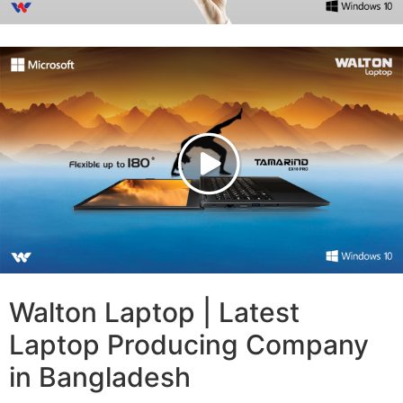
Walton Laptop | Latest
Laptop Producing Company
in Bangladesh