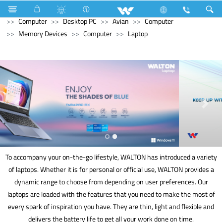
Hardware & Sanitary Solutions
Water Heater (Geyser)
Computer
Desktop PC
Avian
Computer
Memory Devices
Computer
Laptop
To accompany your on-the-go lifestyle, WALTON has introduced a variety
of laptops. Whether it is for personal or official use, WALTON provides a
dynamic range to choose from depending on user preferences. Our
laptops are loaded with the features that you need to make the most of
every spark of inspiration you have. They are thin, light and flexible and
delivers the battery life to get all your work done on time.