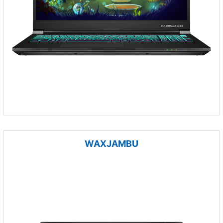
WAXJAMBU