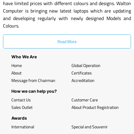
have limited prices with different colours and designs. Walton
Computer is bringing new latest laptops which are updating
and developing regularly with newly designed Models and
Colours.
Read More
Who We Are
Home
Global Operation
About
Certificates
Message from Chairman
Accreditation
How we can help you?
Contact Us
Customer Care
Sales Outlet
About Product Registration
Awards
International
Special and Souvenir