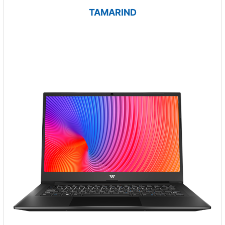
TAMARIND