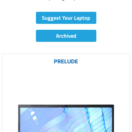
Suggest Your Laptop
Archived
PRELUDE