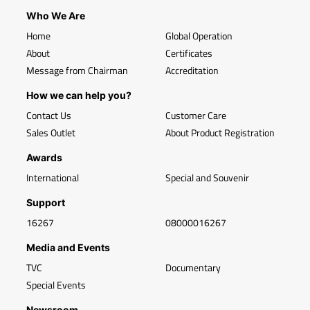
Who We Are
Home
Global Operation
About
Certificates
Message from Chairman
Accreditation
How we can help you?
Contact Us
Customer Care
Sales Outlet
About Product Registration
Awards
International
Special and Souvenir
Support
16267
08000016267
Media and Events
TVC
Documentary
Special Events
Newsroom