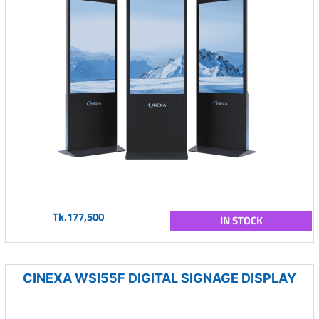
Tk.177,500
IN STOCK
CINEXA WSI55F DIGITAL SIGNAGE DISPLAY