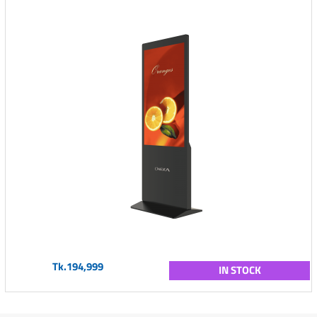
Tk.194,999
IN STOCK