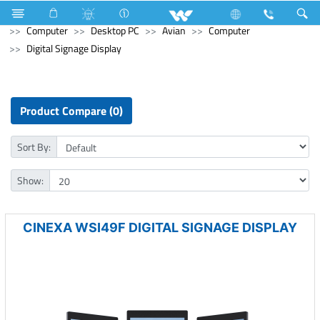
Hardware & Sanitary Solutions
Water Heater (Geyser)
Computer
Desktop PC
Avian
Computer
Digital Signage Display
Product Compare (0)
Sort By:
Show:
CINEXA WSI49F DIGITAL SIGNAGE DISPLAY