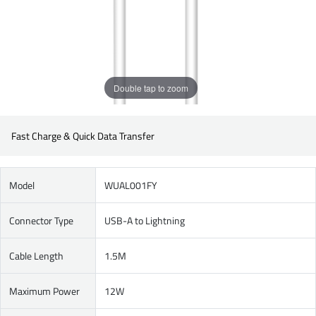
Double tap to zoom
Fast Charge & Quick Data Transfer
Model
WUAL001FY
Connector Type
USB-A to Lightning
Cable Length
1.5M
Maximum Power
12W