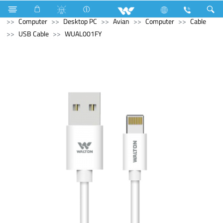
Hardware & Sanitary Solutions
Water Heater (Geyser)
Computer
Desktop PC
Avian
Computer
Cable
USB Cable
WUAL001FY