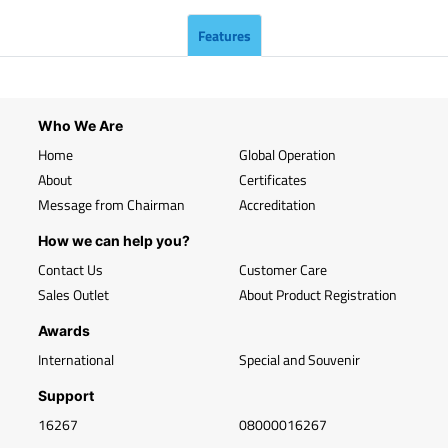
Features
Who We Are
Home
Global Operation
About
Certificates
Message from Chairman
Accreditation
How we can help you?
Contact Us
Customer Care
Sales Outlet
About Product Registration
Awards
International
Special and Souvenir
Support
16267
08000016267