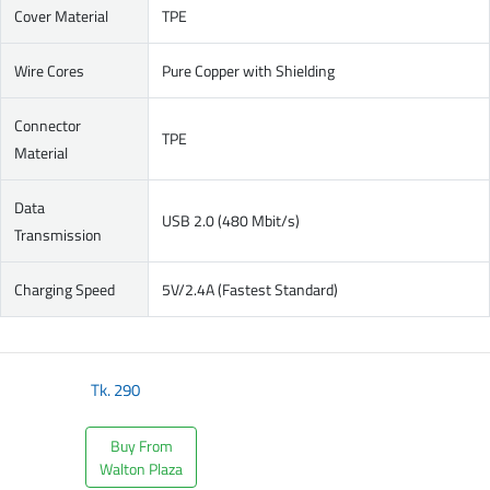
Cover Material
TPE
Wire Cores
Pure Copper with Shielding
Connector
TPE
Material
Data
USB 2.0 (480 Mbit/s)
Transmission
Charging Speed
5V/2.4A (Fastest Standard)
Tk.
290
Buy From
Walton Plaza