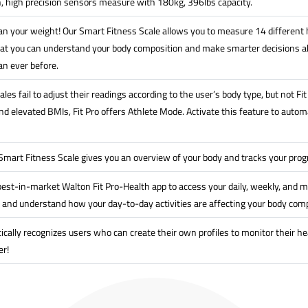
n, high precision sensors measure with 180kg, 396lbs capacity.
n your weight! Our Smart Fitness Scale allows you to measure 14 different h
at you can understand your body composition and make smarter decisions ab
an ever before.
les fail to adjust their readings according to the user’s body type, but not F
 elevated BMIs, Fit Pro offers Athlete Mode. Activate this feature to automat
 Smart Fitness Scale gives you an overview of your body and tracks your pro
est-in-market Walton Fit Pro-Health app to access your daily, weekly, and m
 and understand how your day-to-day activities are affecting your body comp
ically recognizes users who can create their own profiles to monitor their he
er!