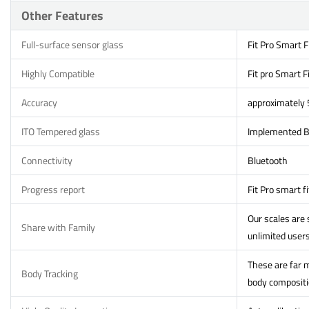
Other Features
Full-surface sensor glass
Fit Pro Smart F
Highly Compatible
Fit pro Smart F
Accuracy
approximately
ITO Tempered glass
Implemented Bi
Connectivity
Bluetooth
Progress report
Fit Pro smart f
Our scales are
Share with Family
unlimited users
These are far m
Body Tracking
body compositio