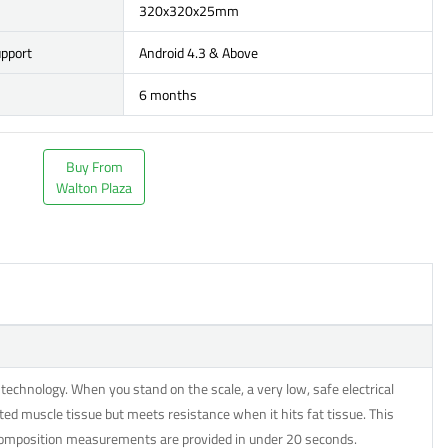
320x320x25mm
upport
Android 4.3 & Above
6 months
Buy From
Walton Plaza
echnology. When you stand on the scale, a very low, safe electrical
ted muscle tissue but meets resistance when it hits fat tissue. This
 composition measurements are provided in under 20 seconds.