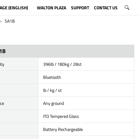
AGE (ENGLISH)
WALTON PLAZA
SUPPORT
CONTACT US
SA1B
1B
ity
396lb / 180kg / 28st
Bluetooth
lb / kg / st
ace
Any ground
ITO Tempered Glass
Battery Rechargeable