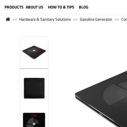
LANGUAGE (ENGLISH)
PRODUCTS
ABOUT US
HOW TO & TIPS
BLOG
Hardware & Sanitary Solutions
Gasoline Generator
Co