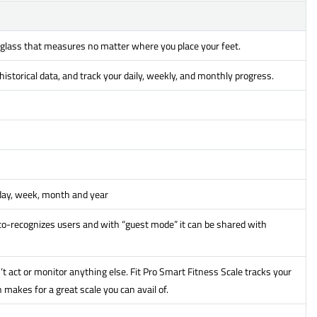
 glass that measures no matter where you place your feet.
istorical data, and track your daily, weekly, and monthly progress.
 day, week, month and year
o-recognizes users and with “guest mode” it can be shared with
’t act or monitor anything else. Fit Pro Smart Fitness Scale tracks your
makes for a great scale you can avail of.