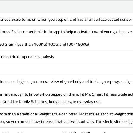
itness Scale turns on when you step on and has a full surface coated sensor
itness Scale connects with the app to help motivate toward your goals, save h
 50 Gram (less than 100KG) 100Gram(100~180KG)
oelectrical impedance analysis.
itness scale gives you an overview of your body and tracks your progress by
 smart enough to know who stepped on them. Fit Pro Smart Fitness Scale aut
. Great for family & friends, bodybuilders, or everyday use.
ore than a traditional weight scale can offer. Most scales stop at weight don
n, so you can see how intense that last workout was. The sleek, slim design 