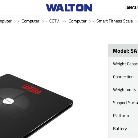
LANGU
mputer
Computer
CCTV
Computer
Smart Fitness Scale
Model: SA
Weight Capac
Connection
Weight units
Support Surf
Platform
Battery