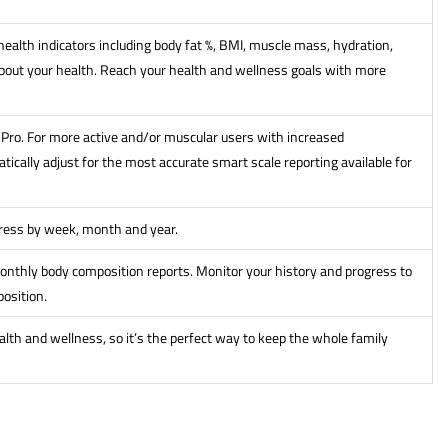
ealth indicators including body fat %, BMI, muscle mass, hydration,
out your health. Reach your health and wellness goals with more
it Pro. For more active and/or muscular users with increased
ically adjust for the most accurate smart scale reporting available for
gress by week, month and year.
onthly body composition reports. Monitor your history and progress to
osition.
alth and wellness, so it’s the perfect way to keep the whole family