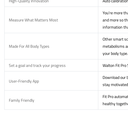
High-Quality Innovation
Auto calibratio
You’re more tha
Measure What Matters Most
and more so th
information th
Other smart sca
Made For All Body Types
metabolisms and
your body type.
Set a goal and track your progress
Walton Fit Pro
Download our b
User-Friendly App
stay motivated
Fit Pro automat
Family Friendly
healthy togeth