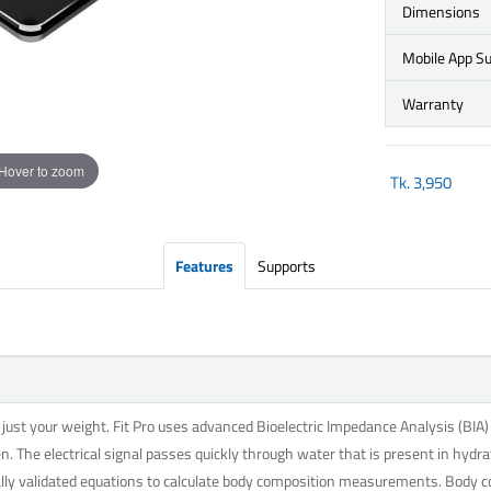
Dimensions
Mobile App S
Warranty
Hover to zoom
Tk.
3,950
Features
Supports
st your weight. Fit Pro uses advanced Bioelectric Impedance Analysis (BIA) t
n. The electrical signal passes quickly through water that is present in hydra
cally validated equations to calculate body composition measurements. Body