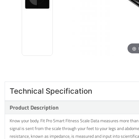
Technical Specification
Product Description
Know your body. Fit Pro Smart Fitness Scale Data measures more than ju
signal is sent from the scale through your feet to your legs and abdome
resistance, known as impedance, is measured and input into scientifi