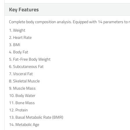
Key Features
Complete body composition analysis. Equipped with 14 parameters to
1. Weight
2. Heart Rate
3. BMI
4. Body Fat
5. Fat-Free Body Weight
6. Subcutaneous Fat
7. Visceral Fat
8. Skeletal Muscle
9. Muscle Mass
10. Body Water
11. Bone Mass
12. Protein
13. Basal Metabolic Rate (BMR)
14. Metabolic Age