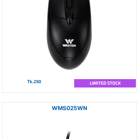
Tk.250
LIMITED STOCK
WMS025WN