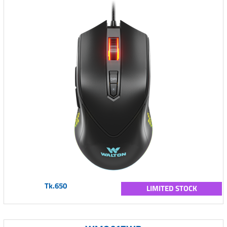
Tk.650
LIMITED STOCK