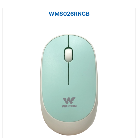
WMS026RNCB