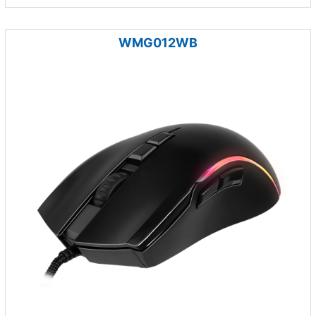
WMG012WB