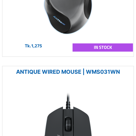
Tk.1,275
IN STOCK
ANTIQUE WIRED MOUSE | WMS031WN