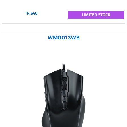
Tk.640
LIMITED STOCK
WMG013WB