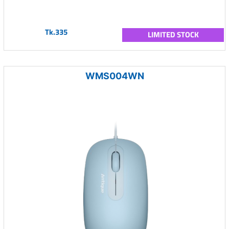
Tk.335
LIMITED STOCK
WMS004WN