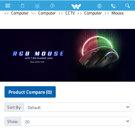
Hardware & Sanitary Solutions
Gasoline Generator
Computer
Computer
CCTV
Computer
Mouse
Product Compare (0)
Sort By:
Show: