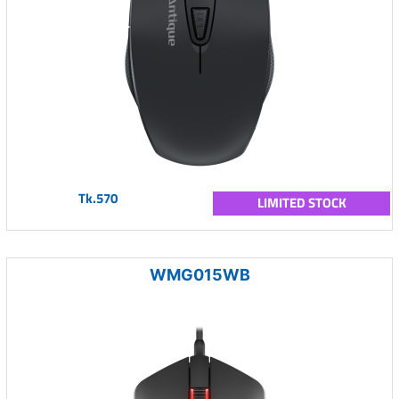
Tk.570
LIMITED STOCK
WMG015WB