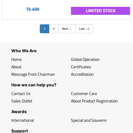
Tk.400
LIMITED STOCK
(current)
1
2
Next
→
Last
→
|
Who We Are
Home
Global Operation
About
Certificates
Message from Chairman
Accreditation
How we can help you?
Contact Us
Customer Care
Sales Outlet
About Product Registration
Awards
International
Special and Souvenir
Support