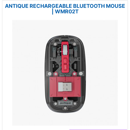
ANTIQUE RECHARGEABLE BLUETOOTH MOUSE
| WMR02T