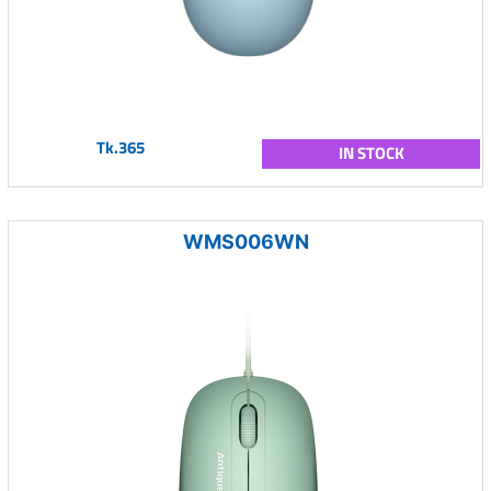
Tk.365
IN STOCK
WMS006WN