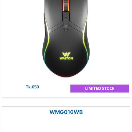
Tk.650
LIMITED STOCK
WMG016WB