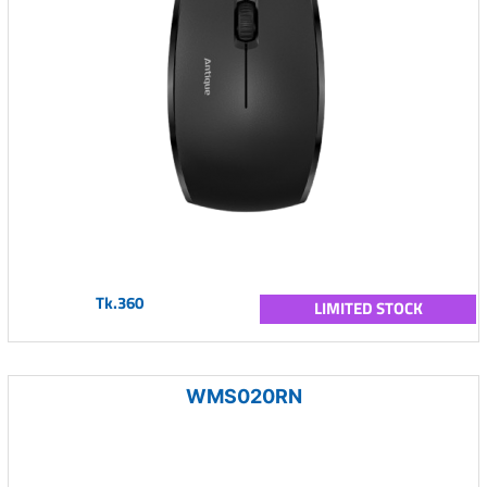
Tk.360
LIMITED STOCK
WMS020RN