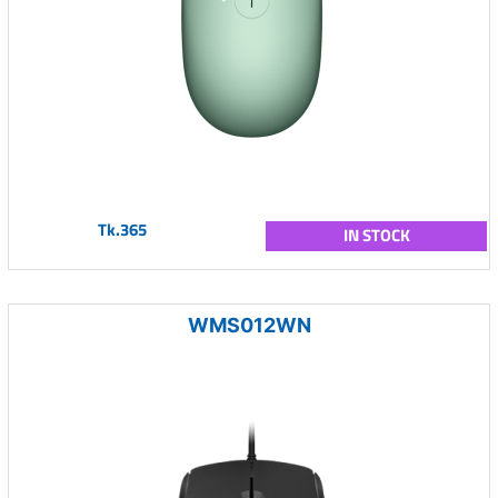
Tk.365
IN STOCK
WMS012WN