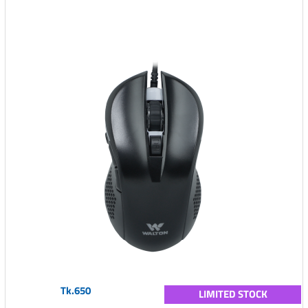
Tk.650
LIMITED STOCK