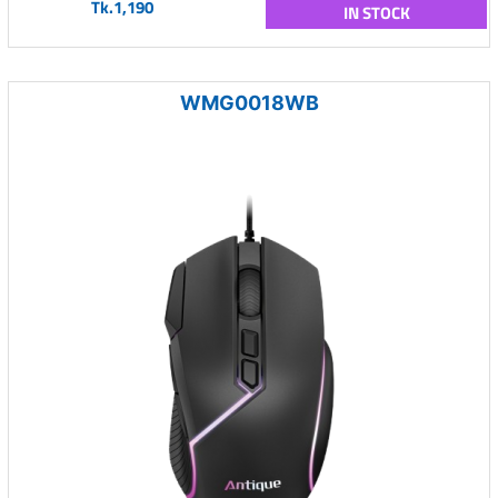
Tk.1,190
IN STOCK
WMG0018WB