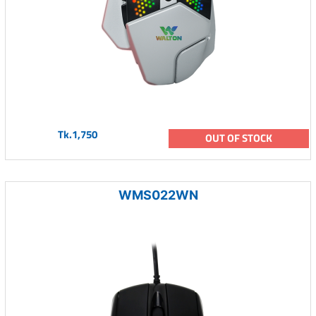
Tk.1,750
OUT OF STOCK
WMS022WN