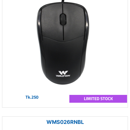
Tk.250
LIMITED STOCK
WMS026RNBL