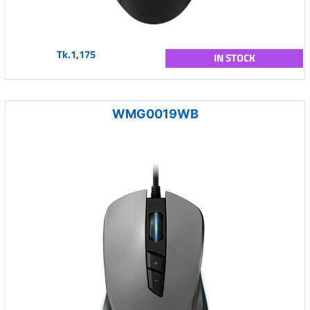
Tk.1,175
IN STOCK
WMG0019WB