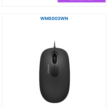
WMS003WN