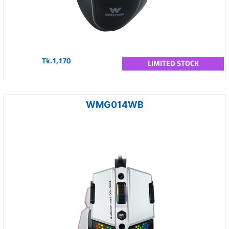
Tk.1,170
LIMITED STOCK
WMG014WB