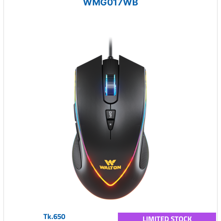
WMG017WB
Tk.650
LIMITED STOCK