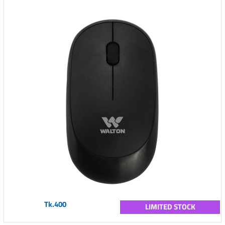
Tk.400
LIMITED STOCK