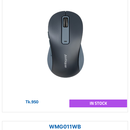
Tk.950
IN STOCK
WMG011WB