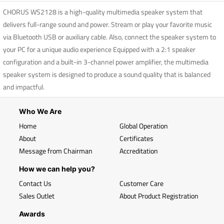
CHORUS WS2128 is a high-quality multimedia speaker system that
delivers full-range sound and power. Stream or play your favorite music
via Bluetooth USB or auxiliary cable. Also, connect the speaker system to
your PC for a unique audio experience Equipped with a 2:1 speaker
configuration and a built-in 3-channel power amplifier, the multimedia
speaker system is designed to produce a sound quality that is balanced
and impactful.
Who We Are
Home
Global Operation
About
Certificates
Message from Chairman
Accreditation
How we can help you?
Contact Us
Customer Care
Sales Outlet
About Product Registration
Awards