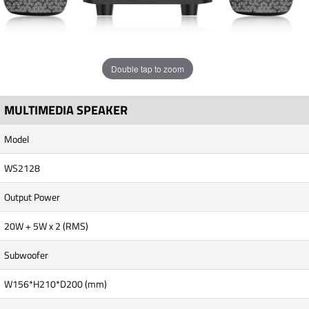
Double tap to zoom
MULTIMEDIA SPEAKER
Model
WS2128
Output Power
20W + 5W x 2 (RMS)
Subwoofer
W156*H210*D200 (mm)