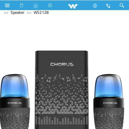
Hardware Items
Fasteners
Computer
Computer
Speaker
WS2128