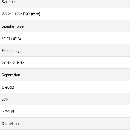
Satellite
W92*H179*D92 (mm)
Speaker Size
4" *1+3" *2
Frequency
20Hz-20KHz
Separation
≥ 40dB
S/N
≥ 70dB
Distortion