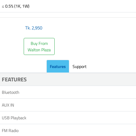
≤ 0.5% (1K, 1W)
Tk.
2,950
Buy From
Walton Plaza
Features
Support
FEATURES
Bluetooth
AUX IN
USB Playback
FM Radio