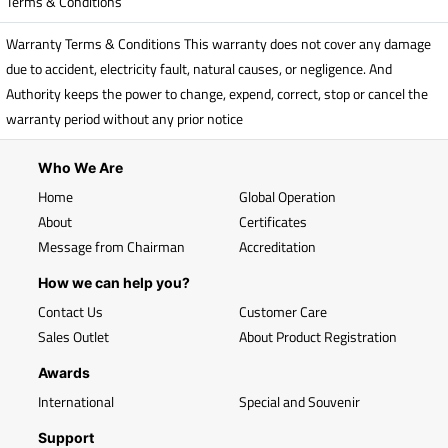
Terms & Conditions
Warranty Terms & Conditions This warranty does not cover any damage
due to accident, electricity fault, natural causes, or negligence. And
Authority keeps the power to change, expend, correct, stop or cancel the
warranty period without any prior notice
Who We Are
Home
Global Operation
About
Certificates
Message from Chairman
Accreditation
How we can help you?
Contact Us
Customer Care
Sales Outlet
About Product Registration
Awards
International
Special and Souvenir
Support