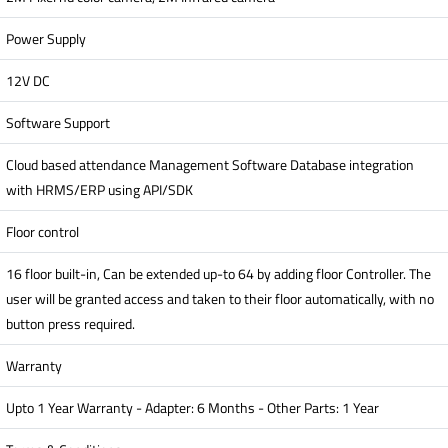
Power Supply
12V DC
Software Support
Cloud based attendance Management Software Database integration
with HRMS/ERP using API/SDK
Floor control
16 floor built-in, Can be extended up-to 64 by adding floor Controller. The
user will be granted access and taken to their floor automatically, with no
button press required.
Warranty
Upto 1 Year Warranty - Adapter: 6 Months - Other Parts: 1 Year