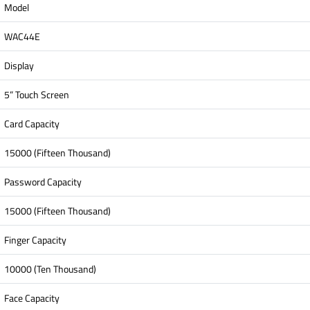
Model
WAC44E
Display
5” Touch Screen
Card Capacity
15000 (Fifteen Thousand)
Password Capacity
15000 (Fifteen Thousand)
Finger Capacity
10000 (Ten Thousand)
Face Capacity