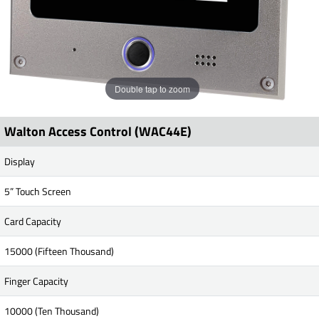
Double tap to zoom
Walton Access Control (WAC44E)
Display
5” Touch Screen
Card Capacity
15000 (Fifteen Thousand)
Finger Capacity
10000 (Ten Thousand)