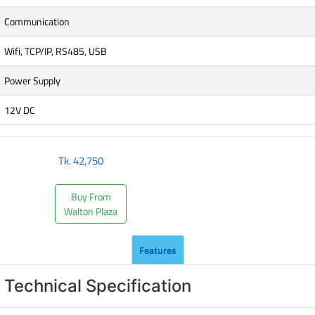
Communication
Wifi, TCP/IP, RS485, USB
Power Supply
12V DC
Tk.
42,750
Buy From
Walton Plaza
Features
Technical Specification