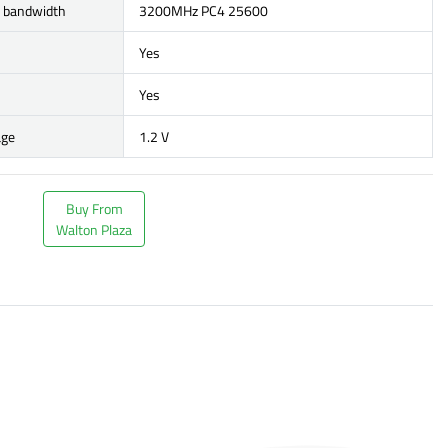
r bandwidth
3200MHz PC4 25600
Yes
Yes
age
1.2 V
Buy From
Walton Plaza