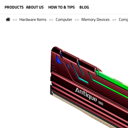
LANGUAGE (ENGLISH)
PRODUCTS
ABOUT US
HOW TO & TIPS
BLOG
Hardware Items
Computer
Memory Devices
Comp