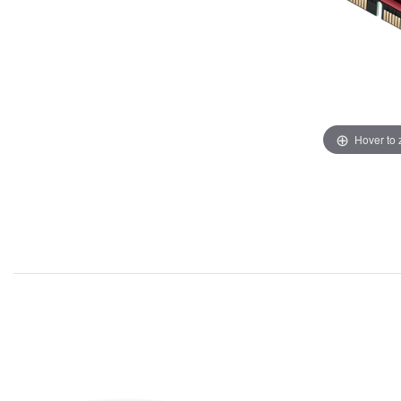
Hover to