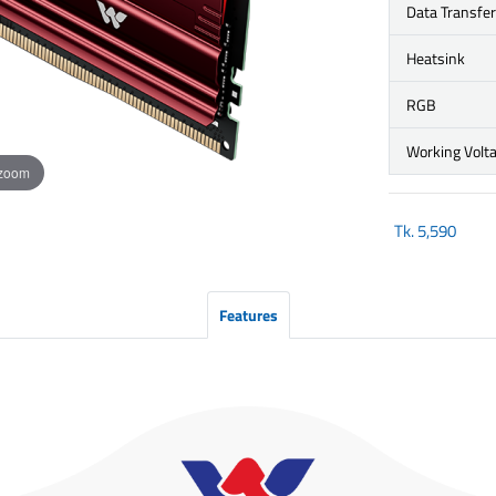
Data Transfe
Heatsink
RGB
Working Volt
 zoom
Tk.
5,590
Features