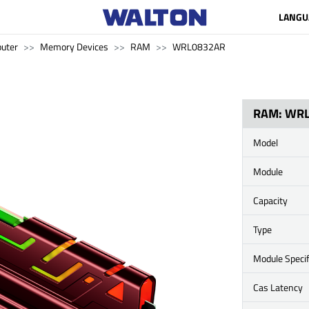
LANGU
uter
Memory Devices
RAM
WRL0832AR
RAM: WR
Model
Module
Capacity
Type
Module Specif
Cas Latency