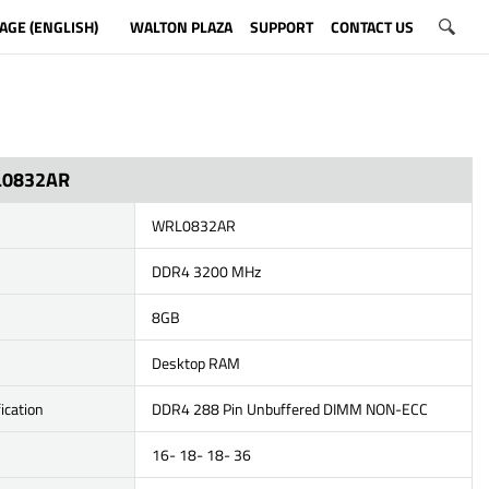
AGE (ENGLISH)
WALTON PLAZA
SUPPORT
CONTACT US
L0832AR
WRL0832AR
DDR4 3200 MHz
8GB
Desktop RAM
ication
DDR4 288 Pin Unbuffered DIMM NON-ECC
16- 18- 18- 36