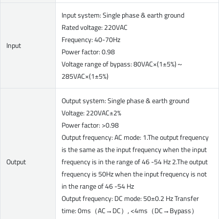
Input system: Single phase & earth ground
Rated voltage: 220VAC
Frequency: 40-70Hz
Input
Power factor: 0.98
Voltage range of bypass: 80VAC×(1±5%)～
285VAC×(1±5%)
Output system: Single phase & earth ground
Voltage: 220VAC±2%
Power factor: >0.98
Output frequency: AC mode: 1.The output frequency
is the same as the input frequency when the input
Output
frequency is in the range of 46 -54 Hz 2.The output
frequency is 50Hz when the input frequency is not
in the range of 46 -54 Hz
Output frequency: DC mode: 50±0.2 Hz Transfer
time: 0ms（AC→DC）, <4ms（DC→Bypass）