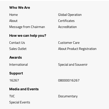
Who We Are
Home
Global Operation
About
Certificates
Message from Chairman
Accreditation
How we can help you?
Contact Us
Customer Care
Sales Outlet
About Product Registration
Awards
International
Special and Souvenir
Support
16267
08000016267
Media and Events
TVC
Documentary
Special Events