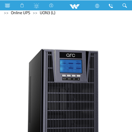
Hardware Items
Computer
Keyboard
Computer
Online UPS
UON3 (L)