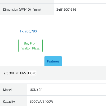
Dimension (W*H*D)（mm)
248*500*616
Tk.
205,790
Buy From
Walton Plaza
Features
arc ONLINE UPS |
UON3
Model
UON3 (L)
Capacity
6000VA/5400W