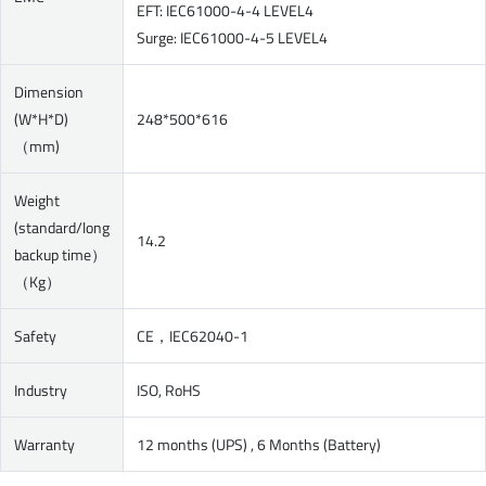
EFT: IEC61000-4-4 LEVEL4
Surge: IEC61000-4-5 LEVEL4
Dimension
(W*H*D)
248*500*616
（mm)
Weight
(standard/long
14.2
backup time）
（Kg）
Safety
CE，IEC62040-1
Industry
ISO, RoHS
Warranty
12 months (UPS) , 6 Months (Battery)