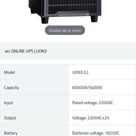
Double tap to zoom
arc ONLINE UPS | UON3
Model
UON3 (L)
Capacity
6000VA/5400W
Input
Rated voltage: 220VAC
Output
Voltage: 220VAC±2%
Battery
Batteries voltage: 192VDC