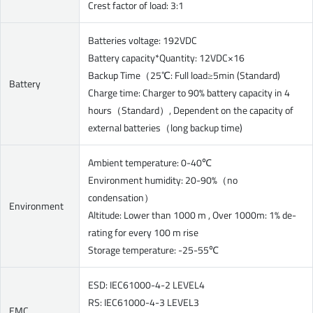
Crest factor of load: 3:1
Batteries voltage: 192VDC
Battery capacity*Quantity: 12VDC×16
Backup Time（25℃: Full load≥5min (Standard)
Battery
Charge time: Charger to 90% battery capacity in 4
hours（Standard）, Dependent on the capacity of
external batteries（long backup time)
Ambient temperature: 0-40℃
Environment humidity: 20-90%（no
condensation）
Environment
Altitude: Lower than 1000 m , Over 1000m: 1% de-
rating for every 100 m rise
Storage temperature: -25-55℃
ESD: IEC61000-4-2 LEVEL4
RS: IEC61000-4-3 LEVEL3
EMC